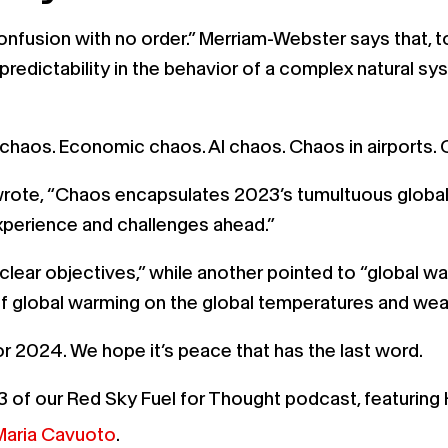
onfusion with no order.” Merriam-Webster says that, too
predictability in the behavior of a complex natural sy
te chaos. Economic chaos. AI chaos. Chaos in airport
rote, “Chaos encapsulates 2023’s tumultuous global
 experience and challenges ahead.”
r objectives,” while another pointed to “global waring
 of global warming on the global temperatures and w
or 2024. We hope it’s peace that has the last word.
3 of our Red Sky Fuel for Thought podcast, featuring 
Maria Cavuoto
.