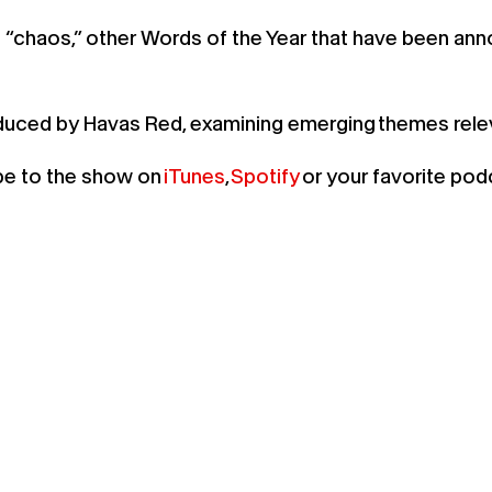
“chaos,” other Words of the Year that have been annou
oduced by Havas Red, examining emerging themes rel
ibe to the show on
iTunes
,
Spotify
or your favorite pod