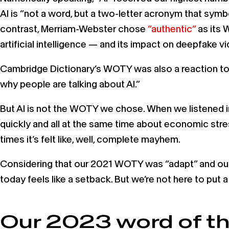
AI is “not a word, but a two-letter acronym that symb
contrast, Merriam-Webster chose
“authentic”
as its 
artificial intelligence — and its impact on deepfake 
Cambridge Dictionary’s WOTY was also a reaction to 
why people are talking about AI.”
But AI is not the WOTY we chose. When we listened in
quickly and all at the same time about economic stresso
times it’s felt like, well, complete mayhem.
Considering that our 2021 WOTY was “adapt” and our
today feels like a setback. But we’re not here to pu
Our 2023 word of t