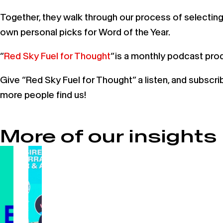
Together, they walk through our process of selecting 
own personal picks for Word of the Year.
“
Red Sky Fuel for Thought
“ is a monthly podcast pr
Give “Red Sky Fuel for Thought” a listen, and subscr
more people find us!
More of our insights