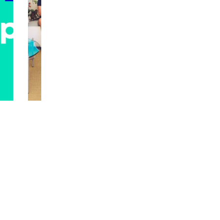
R
S
RED HOT T
E
P
D
E
H
CI
O
A
T
L
T
E
A
DI
K
TI