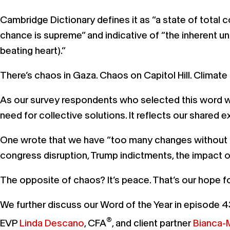
Cambridge Dictionary defines it as “a state of total c
chance is supreme” and indicative of “the inherent un
beating heart).”
There’s chaos in Gaza. Chaos on Capitol Hill. Clima
As our survey respondents who selected this word w
need for collective solutions. It reflects our shared
One wrote that we have “too many changes without clea
congress disruption, Trump indictments, the impact
The opposite of chaos? It’s peace. That’s our hope f
We further discuss our Word of the Year in episode 4
®
EVP
Linda Descano
, CFA
, and client partner
Bianca-