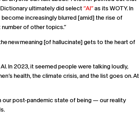
Dictionary ultimately did select
“AI”
as its WOTY. In
s become increasingly blurred [amid] the rise of
st number of other topics.”
he new meaning [of hallucinate] gets to the heart of
I. In 2023, it seemed people were talking loudly,
’s health, the climate crisis, and the list goes on. At
our post-pandemic state of being — our reality
ds.