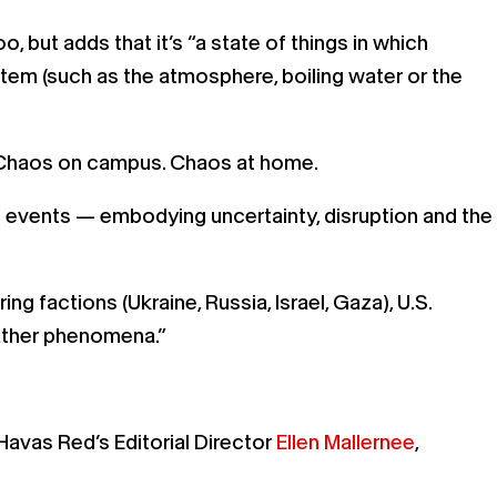
, but adds that it’s “a state of things in which
stem (such as the atmosphere, boiling water or the
s. Chaos on campus. Chaos at home.
 events — embodying uncertainty, disruption and the
 factions (Ukraine, Russia, Israel, Gaza), U.S.
eather phenomena.”
Havas Red’s Editorial Director
Ellen Mallernee
,