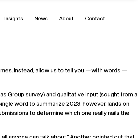
Insights
News
About
Contact
flames. Instead, allow us to tell you — with words —
vas Group survey) and qualitative input (sought from a
 single word to summarize 2023, however, lands on
bmissions to determine which one really nails the
all anyone can talk about.” Another pointed out that