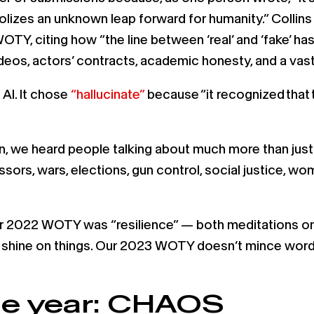
olizes an unknown leap forward for humanity.” Collins 
WOTY, citing how “the line between ‘real’ and ‘fake’ ha
videos, actors’ contracts, academic honesty, and a va
AI. It chose
“hallucinate”
because “it recognized that t
, we heard people talking about much more than just A
rs, wars, elections, gun control, social justice, women
 2022 WOTY was “resilience” — both meditations on 
t a shine on things. Our 2023 WOTY doesn’t mince wor
he year: CHAOS