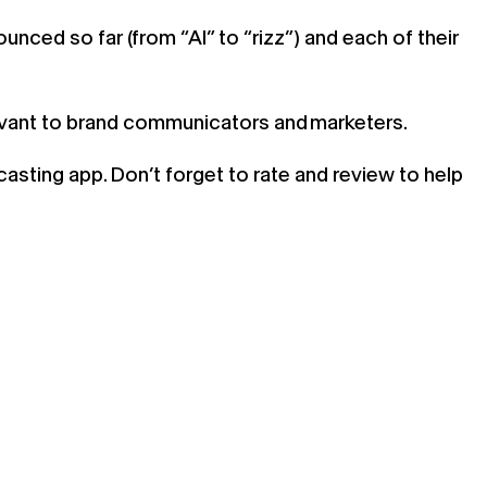
nced so far (from “AI” to “rizz”) and each of their
evant to brand communicators and marketers.
casting app. Don’t forget to rate and review to help