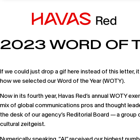
14 December, 2023
2023 WORD OF 
If we could just drop a gif here instead of this letter
how we selected our Word of the Year (WOTY).
Now in its fourth year, Havas Red’s annual WOTY exerc
mix of global communications pros and thought leader
the desk of our agency’s Reditorial Board — a group 
cultural zeitgeist.
Numerically speaking, “AI” received our highest numbe