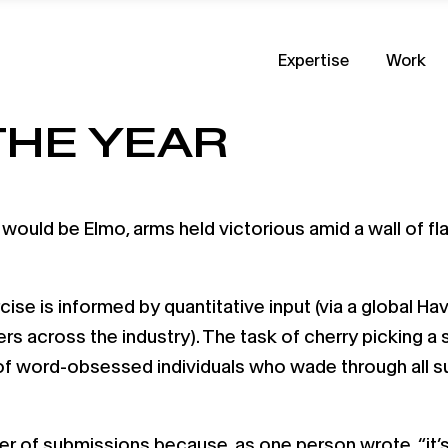
Expertise
Work
THE YEAR
, it would be Elmo, arms held victorious amid a wall of 
ise is informed by quantitative input (via a global Ha
s across the industry). The task of cherry picking a
of word-obsessed individuals who wade through all su
r of submissions because, as one person wrote, “it’s 