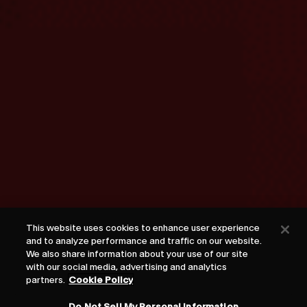
This website uses cookies to enhance user experience
and to analyze performance and traffic on our website.
We also share information about your use of our site
with our social media, advertising and analytics
partners.
Cookie Policy
Do Not Sell My Personal Information