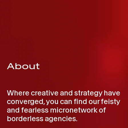
About
Where creative and strategy have
converged, you can find our feisty
and fearless micronetwork of
borderless agencies.