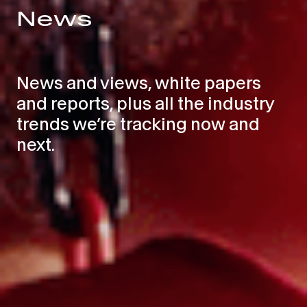
News
News and views, white papers
and reports, plus all the industry
trends we’re tracking now and
next.