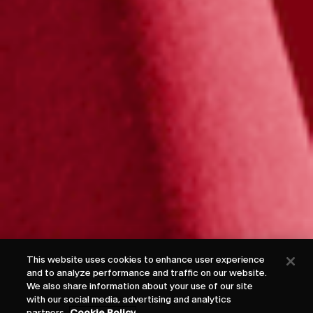
This website uses cookies to enhance user experience
and to analyze performance and traffic on our website.
We also share information about your use of our site
with our social media, advertising and analytics
partners.
Cookie Policy