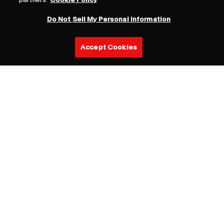
Do Not Sell My Personal Information
Accept Cookies