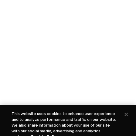
This website uses cookies to enhance user experience
and to analyze performance and traffic on our website.
We also share information about your use of our site
with our social media, advertising and analytics