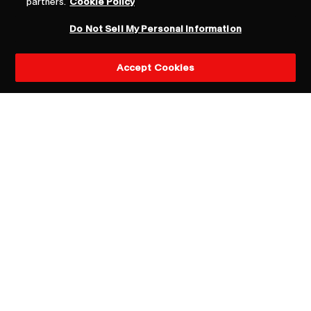
partners.
Cookie Policy
Do Not Sell My Personal Information
Accept Cookies
General inquiries
Dara Busch
CEO, Havas PR North America
dara.busch@havas.com
New business queries