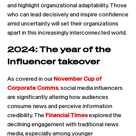
and highlight organizational adaptability. Those
who can lead decisively and inspire confidence
amid uncertainty will set their organizations
apart in this increasingly interconnected world.
2024: The year of the
influencer takeover
As covered in our
November Cup of
Corporate Comms
, social media influencers
are significantly altering how audiences
consume news and perceive information
credibility. The
Financial Times
explored the
declining engagement with traditional news
media, especially among younger