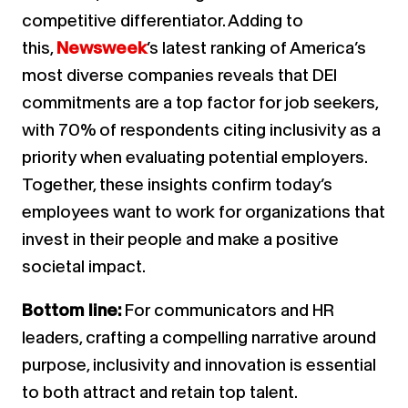
competitive differentiator. Adding to
this,
Newsweek
’s latest ranking of America’s
most diverse companies reveals that DEI
commitments are a top factor for job seekers,
with 70% of respondents citing inclusivity as a
priority when evaluating potential employers.
Together, these insights confirm today’s
employees want to work for organizations that
invest in their people and make a positive
societal impact.
Bottom line:
For communicators and HR
leaders, crafting a compelling narrative around
purpose, inclusivity and innovation is essential
to both attract and retain top talent.