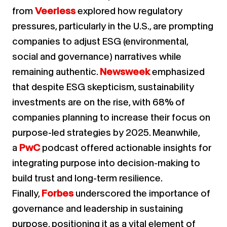
from
Veerless
explored how regulatory
pressures, particularly in the U.S., are prompting
companies to adjust ESG (environmental,
social and governance) narratives while
remaining authentic.
Newsweek
emphasized
that despite ESG skepticism, sustainability
investments are on the rise, with 68% of
companies planning to increase their focus on
purpose-led strategies by 2025. Meanwhile,
a
PwC
podcast offered actionable insights for
integrating purpose into decision-making to
build trust and long-term resilience.
Finally,
Forbes
underscored the importance of
governance and leadership in sustaining
purpose, positioning it as a vital element of