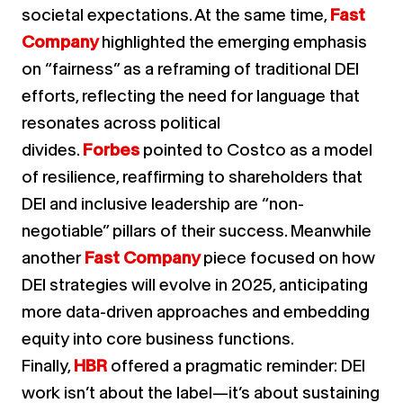
societal expectations. At the same time,
Fast
Company
highlighted the emerging emphasis
on “fairness” as a reframing of traditional DEI
efforts, reflecting the need for language that
resonates across political
divides.
Forbes
pointed to Costco as a model
of resilience, reaffirming to shareholders that
DEI and inclusive leadership are “non-
negotiable” pillars of their success. Meanwhile
another
Fast Company
piece focused on how
DEI strategies will evolve in 2025, anticipating
more data-driven approaches and embedding
equity into core business functions.
Finally,
HBR
offered a pragmatic reminder: DEI
work isn’t about the label—it’s about sustaining