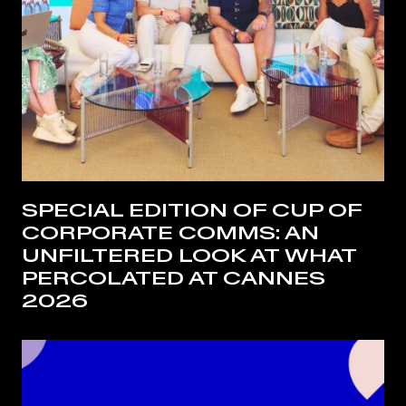
SPECIAL EDITION OF CUP OF
CORPORATE COMMS: AN
UNFILTERED LOOK AT WHAT
PERCOLATED AT CANNES
2026