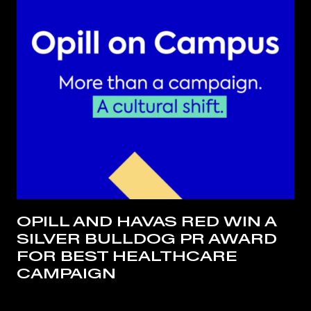
OPILL AND HAVAS RED WIN A
SILVER BULLDOG PR AWARD
FOR BEST HEALTHCARE
CAMPAIGN