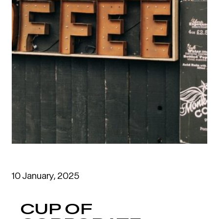
10 January, 2025
CUP OF