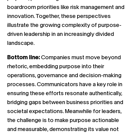
boardroom priorities like risk management and
innovation. Together, these perspectives
illustrate the growing complexity of purpose-
driven leadership in an increasingly divided
landscape.
Bottom line:
Companies must move beyond
rhetoric, embedding purpose into their
operations, governance and decision-making
processes. Communicators have a key role in
ensuring these efforts resonate authentically,
bridging gaps between business priorities and
societal expectations. Meanwhile for leaders,
the challenge is to make purpose actionable
and measurable, demonstrating its value not