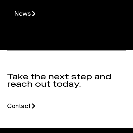
News
Take the next step and
reach out today.
Contact