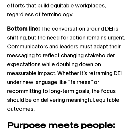
efforts that build equitable workplaces,
regardless of terminology.
Bottom line:
The conversation around DEI is
shifting, but the need for action remains urgent.
Communicators and leaders must adapt their
messaging to reflect changing stakeholder
expectations while doubling down on
measurable impact. Whether it’s reframing DEI
under new language like “fairness” or
recommitting to long-term goals, the focus
should be on delivering meaningful, equitable
outcomes.
Purpose meets people: