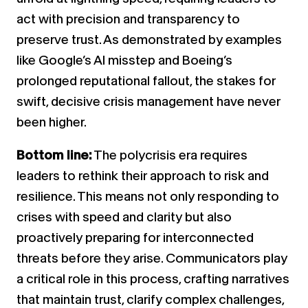
act with precision and transparency to
preserve trust. As demonstrated by examples
like Google’s AI misstep and Boeing’s
prolonged reputational fallout, the stakes for
swift, decisive crisis management have never
been higher.
Bottom line:
The polycrisis era requires
leaders to rethink their approach to risk and
resilience. This means not only responding to
crises with speed and clarity but also
proactively preparing for interconnected
threats before they arise. Communicators play
a critical role in this process, crafting narratives
that maintain trust, clarify complex challenges,