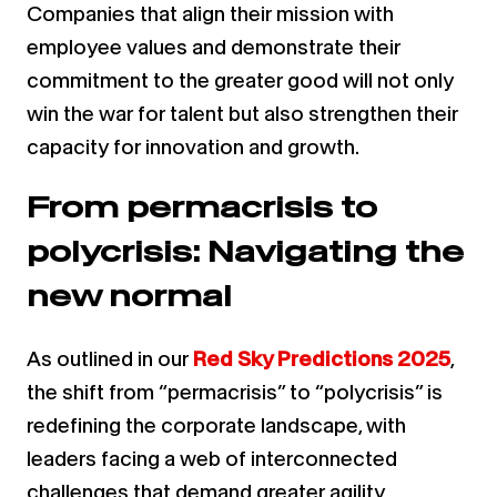
Companies that align their mission with
employee values and demonstrate their
commitment to the greater good will not only
win the war for talent but also strengthen their
capacity for innovation and growth.
From permacrisis to
polycrisis: Navigating the
new normal
As outlined in our
Red Sky Predictions 2025
,
the shift from “permacrisis” to “polycrisis” is
redefining the corporate landscape, with
leaders facing a web of interconnected
challenges that demand greater agility,