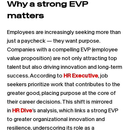
Why a strong EVP
matters
Employees are increasingly seeking more than
just a paycheck — they want purpose.
Companies with a compelling EVP (employee
value proposition) are not only attracting top
talent but also driving innovation and long-term
success. According to
HR Executive
, job
seekers prioritize work that contributes to the
greater good, placing purpose at the core of
their career decisions. This shift is mirrored
in
HR Dive
’s analysis, which links a strong EVP
to greater organizational innovation and
resilience, underscoring its role as a