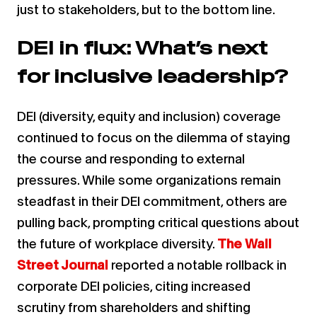
just to stakeholders, but to the bottom line.
DEI in flux: What’s next
for inclusive leadership?
DEI (diversity, equity and inclusion) coverage
continued to focus on the dilemma of staying
the course and responding to external
pressures. While some organizations remain
steadfast in their DEI commitment, others are
pulling back, prompting critical questions about
the future of workplace diversity.
The Wall
Street Journal
reported a notable rollback in
corporate DEI policies, citing increased
scrutiny from shareholders and shifting