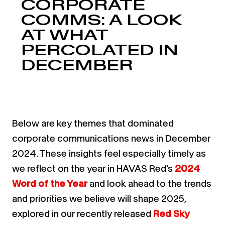
CORPORATE
COMMS: A LOOK
AT WHAT
PERCOLATED IN
DECEMBER
Below are key themes that dominated
corporate communications news in December
2024. These insights feel especially timely as
we reflect on the year in HAVAS Red’s
2024
Word of the Year
and look ahead to the trends
and priorities we believe will shape 2025,
explored in our recently released
Red Sky