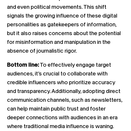
and even political movements. This shift
signals the growing influence of these digital
personalities as gatekeepers of information,
but it also raises concerns about the potential
for misinformation and manipulation in the
absence of journalistic rigor.
Bottom line:
To effectively engage target
audiences, it’s crucial to collaborate with
credible influencers who prioritize accuracy
and transparency. Additionally, adopting direct
communication channels, such as newsletters,
can help maintain public trust and foster
deeper connections with audiences in an era
where traditional media influence is waning.