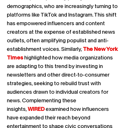
demographics, who are increasingly turning to
platforms like TikTok and Instagram. This shift
has empowered influencers and content
creators at the expense of established news
outlets, often amplifying populist and anti-
establishment voices. Similarly,
The New York
Times
highlighted how media organizations
are adapting to this trend by investing in
newsletters and other direct-to-consumer
strategies, seeking to rebuild trust with
audiences drawn to individual creators for
news. Complementing these
insights,
WIRED
examined how influencers
have expanded their reach beyond
entertainment to shape civic conversations