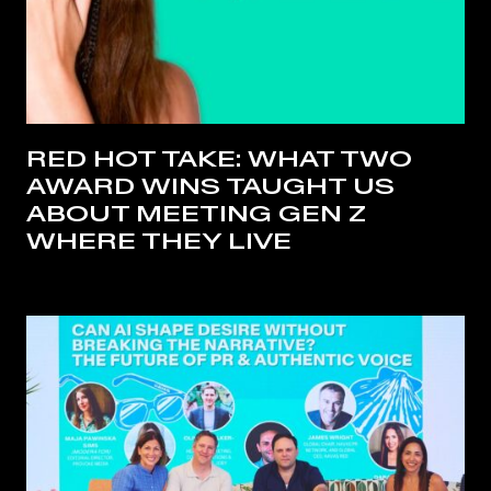
RED HOT TAKE: WHAT TWO
AWARD WINS TAUGHT US
ABOUT MEETING GEN Z
WHERE THEY LIVE