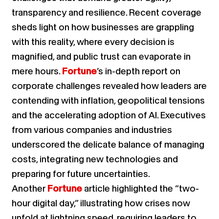
transparency and resilience. Recent coverage
sheds light on how businesses are grappling
with this reality, where every decision is
magnified, and public trust can evaporate in
mere hours.
Fortune
’s in-depth report on
corporate challenges revealed how leaders are
contending with inflation, geopolitical tensions
and the accelerating adoption of AI. Executives
from various companies and industries
underscored the delicate balance of managing
costs, integrating new technologies and
preparing for future uncertainties.
Another
Fortune
article highlighted the “two-
hour digital day,” illustrating how crises now
unfold at lightning speed, requiring leaders to