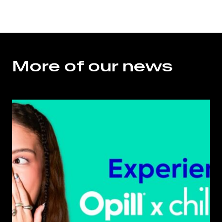
More of our news