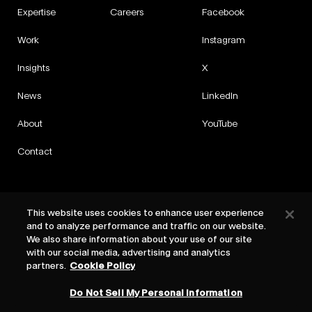
Expertise
Careers
Facebook
Work
Instagram
Insights
X
News
LinkedIn
About
YouTube
Contact
This website uses cookies to enhance user experience
and to analyze performance and traffic on our website.
Privacy
We also share information about your use of our site
Cookies
with our social media, advertising and analytics
Cookie Settings
partners.
Cookie Policy
Terms
Do Not Sell My Personal Information