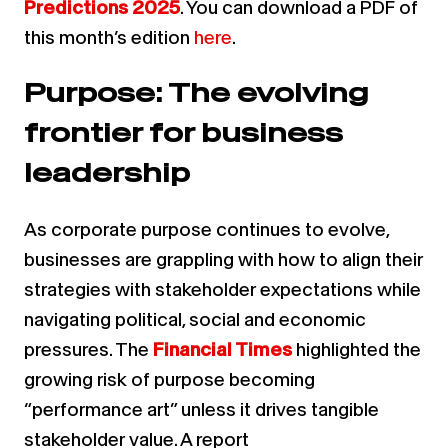
Predictions 2025
.
You can download a PDF of
this month’s edition
here
.
Purpose: The evolving
frontier for business
leadership
As corporate purpose continues to evolve,
businesses are grappling with how to align their
strategies with stakeholder expectations while
navigating political, social and economic
pressures. The
Financial Times
highlighted the
growing risk of purpose becoming
“performance art” unless it drives tangible
stakeholder value. A report