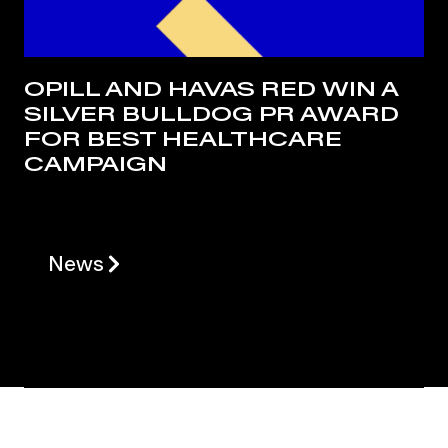
OPILL AND HAVAS RED WIN A
SILVER BULLDOG PR AWARD
FOR BEST HEALTHCARE
CAMPAIGN
News