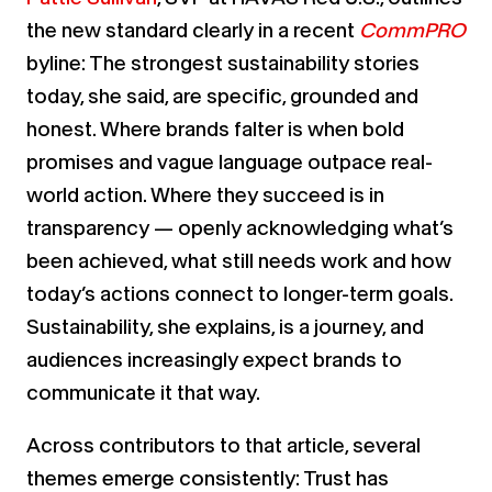
the new standard clearly in a recent
CommPRO
byline: The strongest sustainability stories
today, she said, are specific, grounded and
honest. Where brands falter is when bold
promises and vague language outpace real-
world action. Where they succeed is in
transparency — openly acknowledging what’s
been achieved, what still needs work and how
today’s actions connect to longer-term goals.
Sustainability, she explains, is a journey, and
audiences increasingly expect brands to
communicate it that way.
Across contributors to that article, several
themes emerge consistently: Trust has