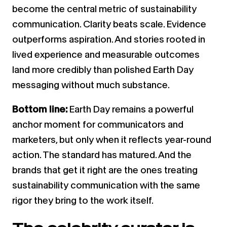
become the central metric of sustainability
communication. Clarity beats scale. Evidence
outperforms aspiration. And stories rooted in
lived experience and measurable outcomes
land more credibly than polished Earth Day
messaging without much substance.
Bottom line:
Earth Day remains a powerful
anchor moment for communicators and
marketers, but only when it reflects year-round
action. The standard has matured. And the
brands that get it right are the ones treating
sustainability communication with the same
rigor they bring to the work itself.