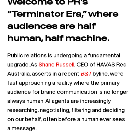
Welcome to PR’s
“Terminator Era,” where
audiences are half
human, half machine.
Public relations is undergoing a fundamental
upgrade. As
Shane Russell
, CEO of HAVAS Red
Australia, asserts in a recent
B&T
byline, we’re
fast approaching a reality where the primary
audience for brand communication is no longer
always human. AI agents are increasingly
researching, negotiating, filtering and deciding
on our behalf, often before a human ever sees
a message.