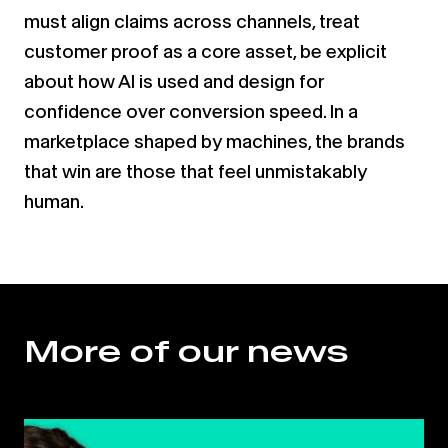
must align claims across channels, treat
customer proof as a core asset, be explicit
about how AI is used and design for
confidence over conversion speed. In a
marketplace shaped by machines, the brands
that win are those that feel unmistakably
human.
More of our news