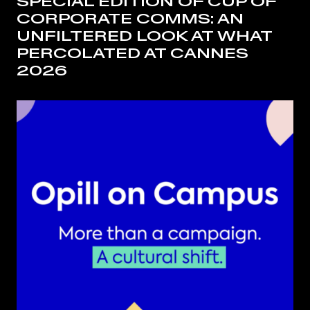
SPECIAL EDITION OF CUP OF
CORPORATE COMMS: AN
UNFILTERED LOOK AT WHAT
PERCOLATED AT CANNES
2026