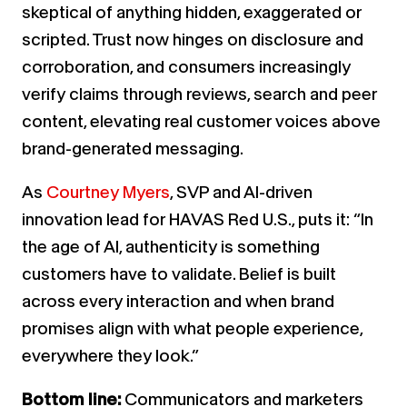
skeptical of anything hidden, exaggerated or
scripted. Trust now hinges on disclosure and
corroboration, and consumers increasingly
verify claims through reviews, search and peer
content, elevating real customer voices above
brand-generated messaging.
As
Courtney Myers
, SVP and AI-driven
innovation lead for HAVAS Red U.S., puts it: “In
the age of AI, authenticity is something
customers have to validate. Belief is built
across every interaction and when brand
promises align with what people experience,
everywhere they look.”
Bottom line:
Communicators and marketers