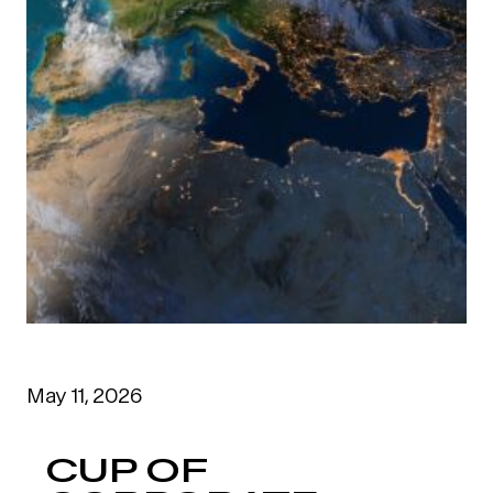
May 11, 2026
CUP OF