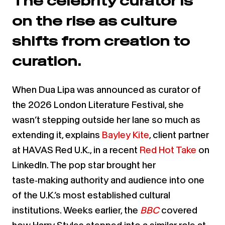
The celebrity curator is
on the rise as culture
shifts from creation to
curation.
When Dua Lipa was announced as curator of
the 2026 London Literature Festival, she
wasn’t stepping outside her lane so much as
extending it, explains
Bayley Kite
, client partner
at HAVAS Red U.K., in a recent
Red Hot Take
on
LinkedIn. The pop star brought her
taste‑making authority and audience into one
of the U.K.’s most established cultural
institutions. Weeks earlier, the
BBC
covered