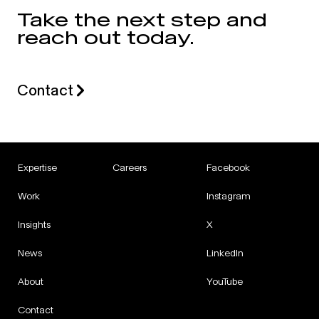
Take the next step and
reach out today.
Contact
Expertise
Careers
Facebook
Work
Instagram
Insights
X
News
LinkedIn
About
YouTube
Contact