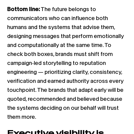
Bottom line:
The future belongs to
communicators who can influence both
humans and the systems that advise them,
designing messages that perform emotionally
and computationally at the same time. To
check both boxes, brands must shift from
campaign‑led storytelling to reputation
engineering — prioritizing clarity, consistency,
verification and earned authority across every
touchpoint. The brands that adapt early will be
quoted, recommended and believed because
the systems deciding on our behalf will trust
them more.
Executive visibility is