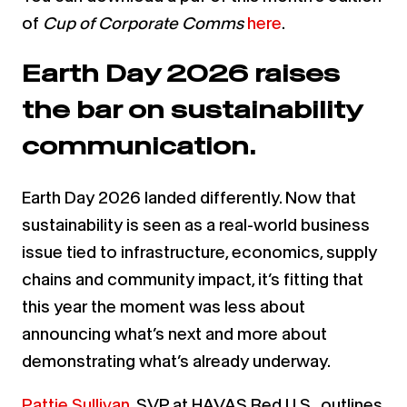
of
Cup of Corporate Comms
here
.
Earth Day 2026 raises
the bar on sustainability
communication.
Earth Day 2026 landed differently. Now that
sustainability is seen as a real-world business
issue tied to infrastructure, economics, supply
chains and community impact, it’s fitting that
this year the moment was less about
announcing what’s next and more about
demonstrating what’s already underway.
Pattie Sullivan
, SVP at HAVAS Red U.S., outlines