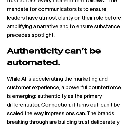
trust across every moment that follows.” The
mandate for communicators is to ensure
leaders have utmost clarity on their role before
amplifying a narrative and to ensure substance
precedes spotlight.
Authenticity can’t be
automated.
While AI is accelerating the marketing and
customer experience, a powerful counterforce
is emerging: authenticity as the primary
differentiator. Connection, it turns out, can’t be
scaled the way impressions can. The brands
breaking through are building trust deliberately