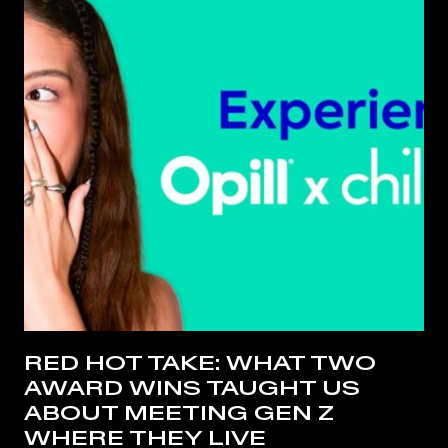
RED HOT TAKE: WHAT TWO
AWARD WINS TAUGHT US
ABOUT MEETING GEN Z
WHERE THEY LIVE