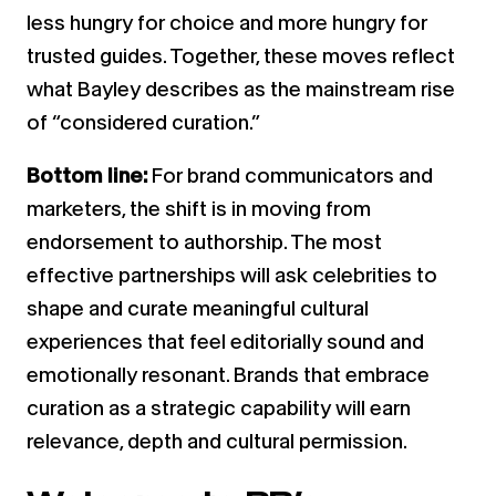
less hungry for choice and more hungry for
trusted guides. Together, these moves reflect
what Bayley describes as the mainstream rise
of “considered curation.”
Bottom line:
For brand communicators and
marketers, the shift is in moving from
endorsement to authorship. The most
effective partnerships will ask celebrities to
shape and curate meaningful cultural
experiences that feel editorially sound and
emotionally resonant. Brands that embrace
curation as a strategic capability will earn
relevance, depth and cultural permission.