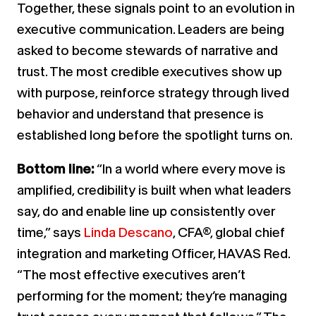
Together, these signals point to an evolution in
executive communication. Leaders are being
asked to become stewards of narrative and
trust. The most credible executives show up
with purpose, reinforce strategy through lived
behavior and understand that presence is
established long before the spotlight turns on.
Bottom line:
“In a world where every move is
amplified, credibility is built when what leaders
say, do and enable line up consistently over
time,” says
Linda Descano
, CFA®, global chief
integration and marketing Officer, HAVAS Red.
“The most effective executives aren’t
performing for the moment; they’re managing