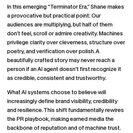
In this emerging “Terminator Era,” Shane makes
a provocative but practical point: Our
audiences are multiplying, but half of them
don’t feel, scroll or admire creativity. Machines
privilege clarity over cleverness, structure over
poetry, and verification over polish. A
beautifully crafted story may never reach a
person if an AI agent doesn’t first recognize it
as credible, consistent and trustworthy.
What AI systems choose to believe will
increasingly define brand visibility, credibility
and resilience. This shift fundamentally rewires
the PR playbook, making earned media the
backbone of reputation and of machine trust.