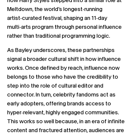
how Harry Styles stepped into a similar role at
Meltdown, the world’s longest‑running
artist‑curated festival, shaping an 11‑day
multi‑arts program through personal influence
rather than traditional programming logic.
As Bayley underscores, these partnerships
signal a broader cultural shift in how influence
works. Once defined by reach, influence now
belongs to those who have the credibility to
step into the role of cultural editor and
connector. In turn, celebrity fandoms act as
early adopters, offering brands access to
hyper‑relevant, highly engaged communities.
This works so well because, in an era of infinite
content and fractured attention, audiences are