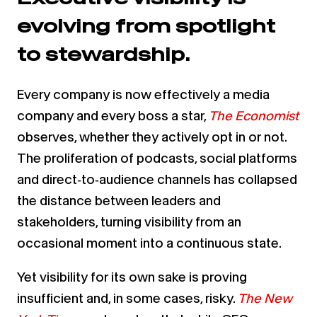
evolving from spotlight
to stewardship.
Every company is now effectively a media
company and every boss a star,
The Economist
observes, whether they actively opt in or not.
The proliferation of podcasts, social platforms
and direct‑to‑audience channels has collapsed
the distance between leaders and
stakeholders, turning visibility from an
occasional moment into a continuous state.
Yet visibility for its own sake is proving
insufficient and, in some cases, risky.
The New