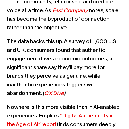
— one community, relationship and credible
voice at a time. As
Fast Company
notes, scale
has become the byproduct of connection
rather than the objective.
The data backs this up. A survey of 1,600 U.S.
and U.K. consumers found that authentic
engagement drives economic outcomes; a
significant share say they’ll pay more for
brands they perceive as genuine, while
inauthentic experiences trigger swift
abandonment. (
CX Dive
)
Nowhere is this more visible than in AI‑enabled
experiences. Emplifi’s
“Digital Authenticity in
the Age of AI” report
finds consumers deeply