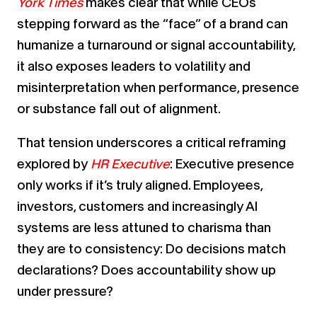
York Times
makes clear that while CEOs
stepping forward as the “face” of a brand can
humanize a turnaround or signal accountability,
it also exposes leaders to volatility and
misinterpretation when performance, presence
or substance fall out of alignment.
That tension underscores a critical reframing
explored by
HR Executive
: Executive presence
only works if it’s truly aligned. Employees,
investors, customers and increasingly AI
systems are less attuned to charisma than
they are to consistency: Do decisions match
declarations? Does accountability show up
under pressure?