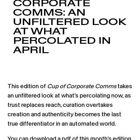
CORPORATE
COMMS: AN
UNFILTERED LOOK
AT WHAT
PERCOLATED IN
APRIL
This edition of
Cup of Corporate Comms
takes
an unfiltered look at what’s percolating now, as
trust replaces reach, curation overtakes
creation and authenticity becomes the last
true differentiator in an automated world.
You can download a pdf of this month’s edition