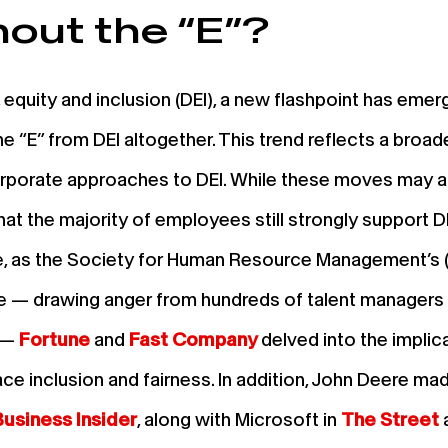
hout the “E”?
, equity and inclusion (DEI), a new flashpoint has e
he “E” from DEI altogether. This trend reflects a broade
porate approaches to DEI. While these moves may alig
hat the majority of employees still strongly support DE
e, as the Society for Human Resource Management’s (
te — drawing anger from hundreds of talent managers
” —
Fortune
and
Fast Company
delved into the implica
ce inclusion and fairness. In addition, John Deere mad
Business Insider
, along with Microsoft in
The Street