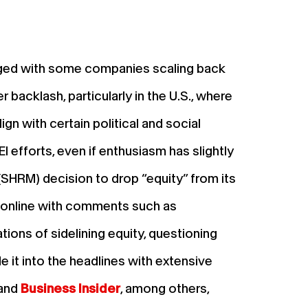
merged with some companies scaling back
r backlash, particularly in the U.S., where
n with certain political and social
I efforts, even if enthusiasm has slightly
SHRM) decision to drop “equity” from its
 online with comments such as
tions of sidelining equity, questioning
e it into the headlines with extensive
and
Business Insider
, among others,