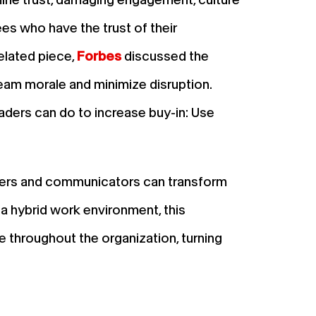
ees who have the trust of their
elated piece,
Forbes
discussed the
am morale and minimize disruption.
aders can do to increase buy-in: Use
ders and communicators can transform
n a hybrid work environment, this
 throughout the organization, turning