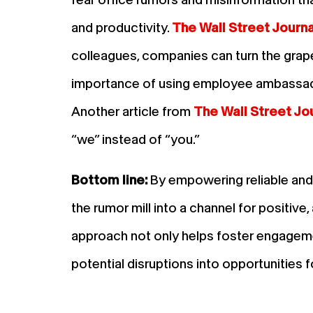
and productivity.
The Wall Street Journa
colleagues, companies can turn the grape
importance of using employee ambassado
Another article from
The Wall Street Jo
“we” instead of “you.”
Bottom line:
By empowering reliable an
the rumor mill into a channel for positive
approach not only helps foster engageme
potential disruptions into opportunities 