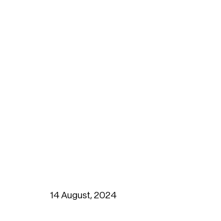
14 August, 2024