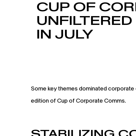
CUP OF COR
UNFILTERED
IN JULY
Some key themes dominated corporate com
edition of Cup of Corporate Comms.
STABILIZING 