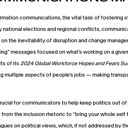
rmation communications, the vital task of fostering st
by national elections and regional conflicts, communi
n the inevitability of disruption and change manag
zing” messages focused on what’s working on a given 
ts of its
2024 Global Workforce Hopes and Fears Su
ting multiple aspects of people’s jobs — making tran
 crucial for communicators to help keep politics out 
from the inclusion rhetoric to “bring your whole self 
ues on political views, which, if not addressed by thei