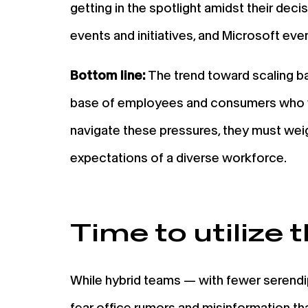
getting in the spotlight amidst their deci
events and initiatives, and Microsoft even
Bottom line:
The trend toward scaling bac
base of employees and consumers who vie
navigate these pressures, they must weig
expectations of a diverse workforce.
Time to utilize t
While hybrid teams — with fewer serend
fear office rumors and misinformation t