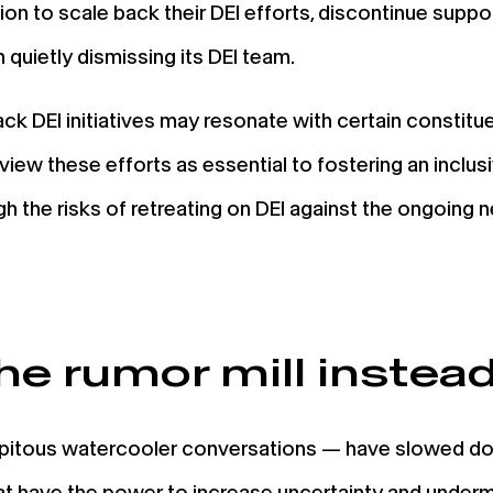
sion to scale back their DEI efforts, discontinue suppo
 quietly dismissing its DEI team.
k DEI initiatives may resonate with certain constituen
w these efforts as essential to fostering an inclus
h the risks of retreating on DEI against the ongoing 
he rumor mill instead 
ipitous watercooler conversations — have slowed dow
hat have the power to increase uncertainty and under