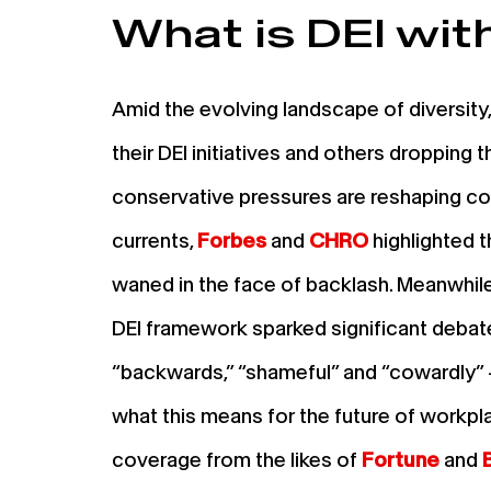
What is DEI wit
Amid the evolving landscape of diversity
their DEI initiatives and others dropping t
conservative pressures are reshaping cor
currents,
Forbes
and
CHRO
highlighted t
waned in the face of backlash. Meanwhil
DEI framework sparked significant deba
“backwards,” “shameful” and “cowardly
what this means for the future of workpla
coverage from the likes of
Fortune
and