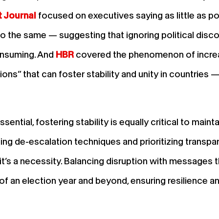
t Journal
focused on executives saying as little as po
 the same — suggesting that ignoring political discou
consuming. And
HBR
covered the phenomenon of increas
ions” that can foster stability and unity in countries 
ntial, fostering stability is equally critical to mainta
lizing de-escalation techniques and prioritizing transpa
t’s a necessity. Balancing disruption with messages t
of an election year and beyond, ensuring resilience a