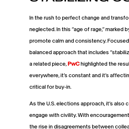
In the rush to perfect change and transfo
neglected. In this “age of rage,” marked 
promote calm and consistency. Focused o
balanced approach that includes “stabili
a related piece,
PwC
highlighted the resul
everywhere, it’s constant and it’s affec
critical for buy-in.
As the U.S. elections approach, it’s also
engage with civility. With encouragement 
the rise in disagreements between colleag