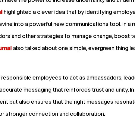
l
highlighted a clever idea that by identifying employ
vine into a powerful new communications tool. In a r
rs and other strategies to manage change, boost te
urnal
also talked about one simple, evergreen thing le
d responsible employees to act as ambassadors, lea
, accurate messaging that reinforces trust and unity. I
nt but also ensures that the right messages resonate
for stronger connection and collaboration.