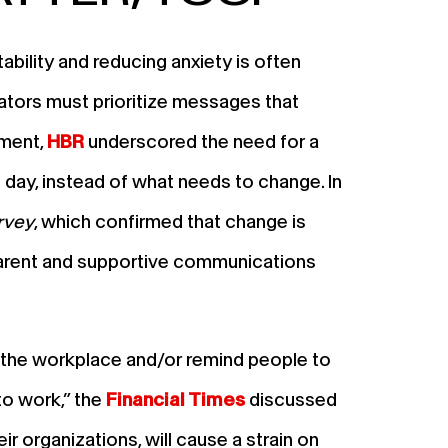
ability and reducing anxiety is often
cators must prioritize messages that
ement,
HBR
underscored the need for a
day, instead of what needs to change. In
rvey
, which confirmed that change is
sparent and supportive communications
of the workplace and/or remind people to
to work,” the
Financial Times
discussed
r organizations, will cause a strain on