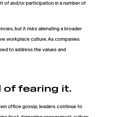
rt of and/or participation in a number of
cies, but it risks alienating a broader
ive workplace culture. As companies
need to address the values and
of fearing it.
n office gossip, leaders continue to
mine trust, damaging engagement, culture