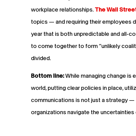
workplace relationships.
The Wall Stree
topics — and requiring their employees do
year that is both unpredictable and all-
to come together to form “unlikely coalit
divided.
Bottom line:
While managing change is esse
world, putting clear policies in place, uti
communications is not just a strategy — i
organizations navigate the uncertainties 