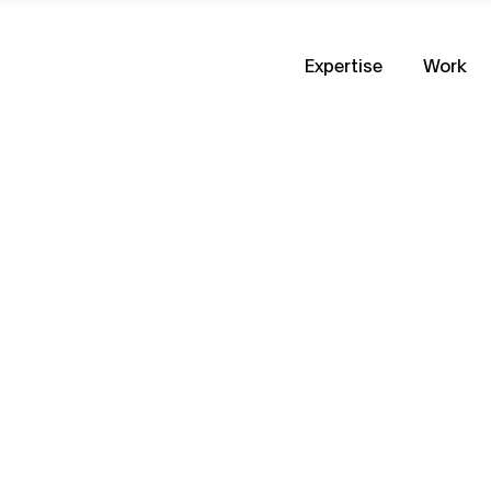
Expertise
Work