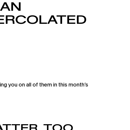
 AN
PERCOLATED
 you on all of them in this month’s
TTER, TOO.