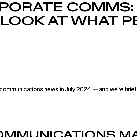
PORATE COMMS:
 LOOK AT WHAT 
munications news in July 2024 — and we’re briefing
COMMUNICATIONS MA