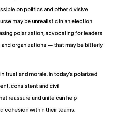
ssible on politics and other divisive
rse may be unrealistic in an election
ing polarization, advocating for leaders
— and organizations — that may be bitterly
in trust and morale. In today’s polarized
rent, consistent and civil
hat reassure and unite can help
nd cohesion within their teams.