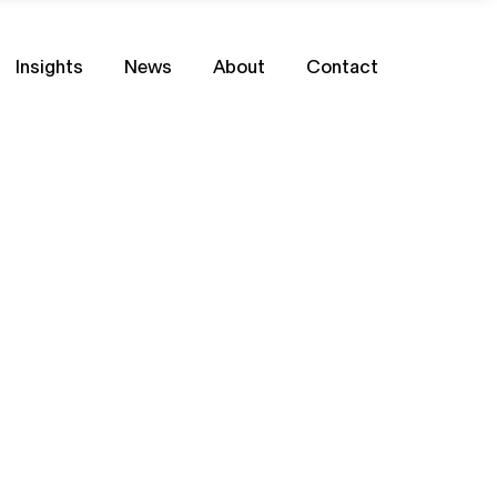
Insights
News
About
Contact