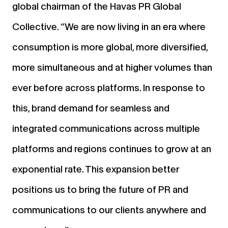
global chairman of the Havas PR Global
Collective. “We are now living in an era where
consumption is more global, more diversified,
more simultaneous and at higher volumes than
ever before across platforms. In response to
this, brand demand for seamless and
integrated communications across multiple
platforms and regions continues to grow at an
exponential rate. This expansion better
positions us to bring the future of PR and
communications to our clients anywhere and