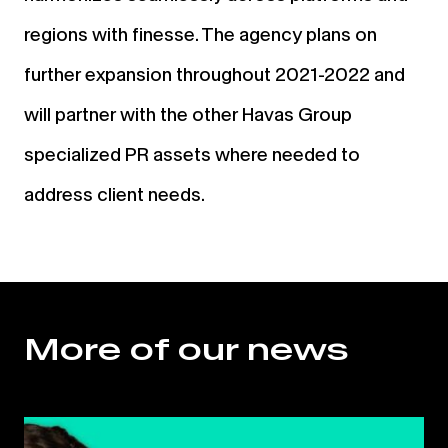
regions with finesse. The agency plans on
further expansion throughout 2021-2022 and
will partner with the other Havas Group
specialized PR assets where needed to
address client needs.
More of our news