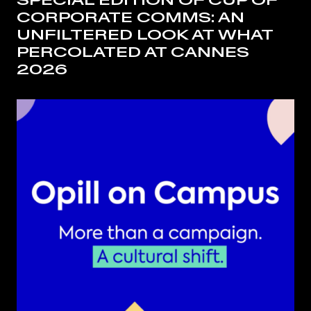
SPECIAL EDITION OF CUP OF
CORPORATE COMMS: AN
UNFILTERED LOOK AT WHAT
PERCOLATED AT CANNES
2026