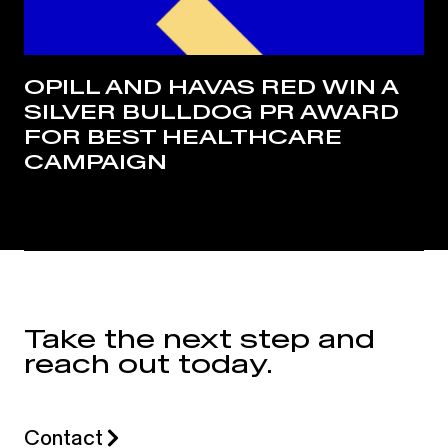
OPILL AND HAVAS RED WIN A
SILVER BULLDOG PR AWARD
FOR BEST HEALTHCARE
CAMPAIGN
Take the next step and
reach out today.
Contact