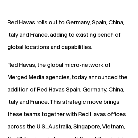
Red Havas rolls out to Germany, Spain, China,
Italy and France, adding to existing bench of
global locations and capabilities.
Red Havas, the global micro-network of
Merged Media agencies, today announced the
addition of Red Havas Spain, Germany, China,
Italy and France. This strategic move brings
these teams together with Red Havas offices
across the U.S., Australia, Singapore, Vietnam,