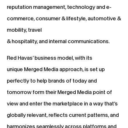
reputation management, technology and e-
commerce, consumer & lifestyle, automotive &
mobility, travel
& hospitality, and internal communications.
Red Havas’ business model, with its
unique Merged Media approach, is set up
perfectly to help brands of today and
tomorrow form their Merged Media point of
view and enter the marketplace in a way that’s
globally relevant, reflects current patterns, and
harmonizes seamlessly across platforms and