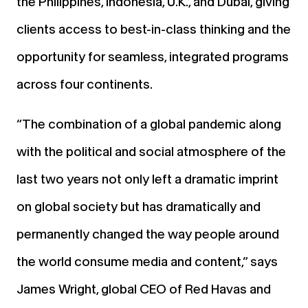
the Philippines, Indonesia, U.K., and Dubai, giving
clients access to best-in-class thinking and the
opportunity for seamless, integrated programs
across four continents.
“The combination of a global pandemic along
with the political and social atmosphere of the
last two years not only left a dramatic imprint
on global society but has dramatically and
permanently changed the way people around
the world consume media and content,” says
James Wright, global CEO of Red Havas and