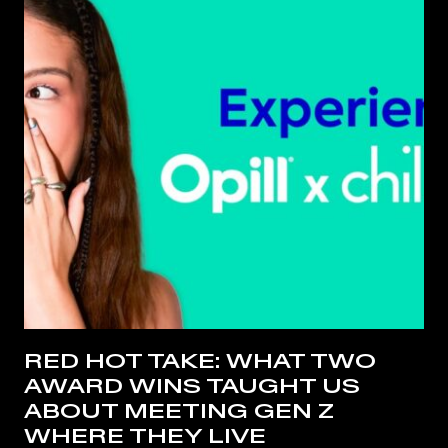
RED HOT TAKE: WHAT TWO
AWARD WINS TAUGHT US
ABOUT MEETING GEN Z
WHERE THEY LIVE