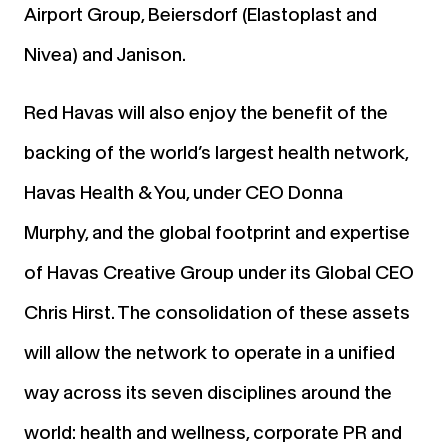
Airport Group, Beiersdorf (Elastoplast and
Nivea) and Janison.
Red Havas will also enjoy the benefit of the
backing of the world’s largest health network,
Havas Health & You, under CEO Donna
Murphy, and the global footprint and expertise
of Havas Creative Group under its Global CEO
Chris Hirst. The consolidation of these assets
will allow the network to operate in a unified
way across its seven disciplines around the
world: health and wellness, corporate PR and