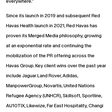
everywhere.”
Since its launch in 2019 and subsequent Red
Havas Health launch in 2021, Red Havas has
proven its Merged Media philosophy, growing
at an exponential rate and continuing the
mobilization of the PR offering across the
Havas Group. Key client wins over the past year
include Jaguar Land Rover, Adidas,
ManpowerGroup, Novartis, United Nations
Refugee Agency (UNHCR), Skillsoft, Sportline,
AU10TIX, Likewize, Far East Hospitality, Changi