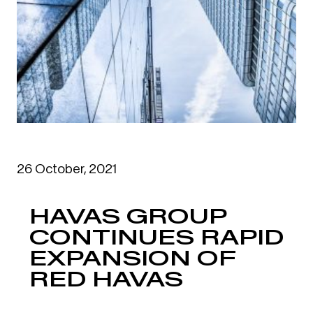
26 October, 2021
HAVAS GROUP
CONTINUES RAPID
EXPANSION OF
RED HAVAS