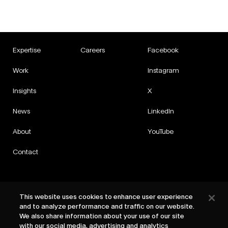
Expertise
Careers
Facebook
Work
Instagram
Insights
X
News
LinkedIn
About
YouTube
Contact
This website uses cookies to enhance user experience
and to analyze performance and traffic on our website.
Privacy
We also share information about your use of our site
Cookies
with our social media, advertising and analytics