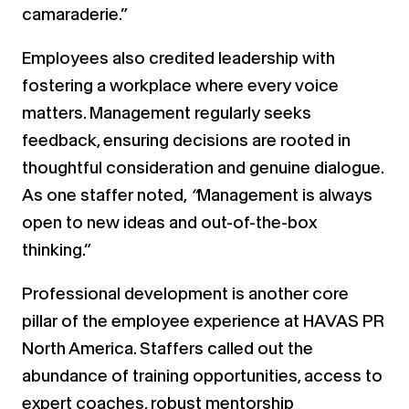
camaraderie.”
Employees also credited leadership with
fostering a workplace where every voice
matters. Management regularly seeks
feedback, ensuring decisions are rooted in
thoughtful consideration and genuine dialogue.
As one staffer noted,
“
Management is always
open to new ideas and out-of-the-box
thinking.”
Professional development is another core
pillar of the employee experience at HAVAS PR
North America. Staffers called out the
abundance of training opportunities, access to
expert coaches, robust mentorship