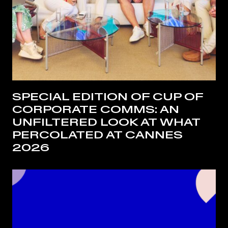
SPECIAL EDITION OF CUP OF
CORPORATE COMMS: AN
UNFILTERED LOOK AT WHAT
PERCOLATED AT CANNES
2026