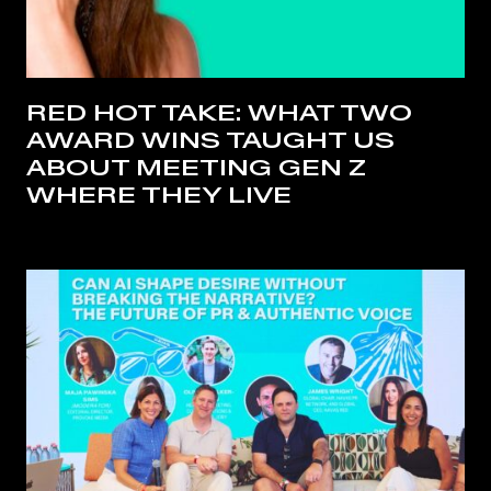
RED HOT TAKE: WHAT TWO
AWARD WINS TAUGHT US
ABOUT MEETING GEN Z
WHERE THEY LIVE