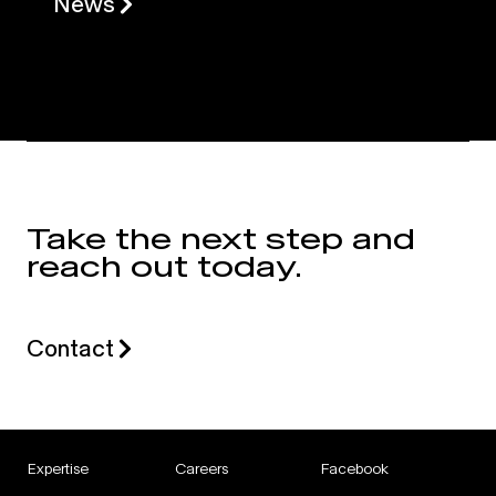
News
Take the next step and
reach out today.
Contact
Expertise
Careers
Facebook