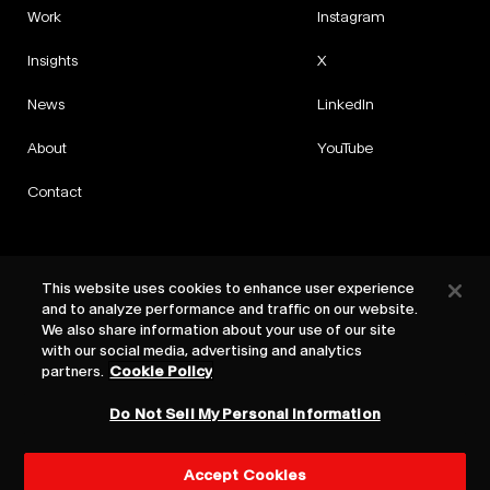
Work
Instagram
Insights
X
News
LinkedIn
About
YouTube
Contact
This website uses cookies to enhance user experience
and to analyze performance and traffic on our website.
Privacy
We also share information about your use of our site
Cookies
with our social media, advertising and analytics
Cookie Settings
partners.
Cookie Policy
Terms
Do Not Sell My Personal Information
©
2026
HAVAS Red
Accept Cookies