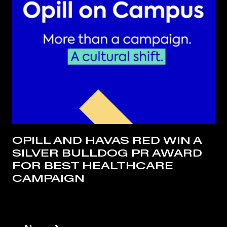
OPILL AND HAVAS RED WIN A
SILVER BULLDOG PR AWARD
FOR BEST HEALTHCARE
CAMPAIGN