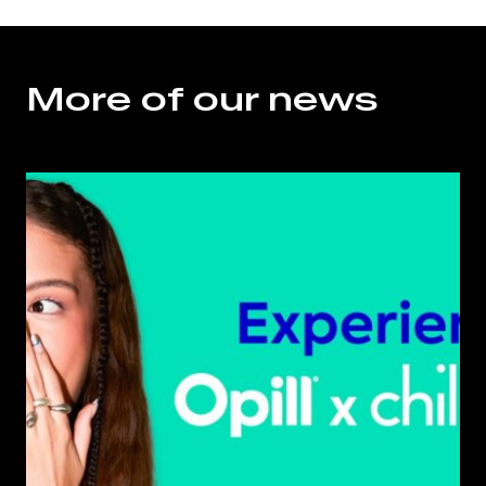
More of our news