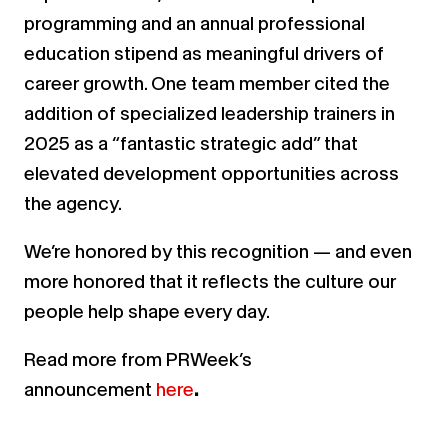
programming and an annual professional
education stipend as meaningful drivers of
career growth. One team member cited the
addition of specialized leadership trainers in
2025 as a “fantastic strategic add” that
elevated development opportunities across
the agency.
We’re honored by this recognition — and even
more honored that it reflects the culture our
people help shape every day.
Read more from PRWeek’s
announcement
here
.