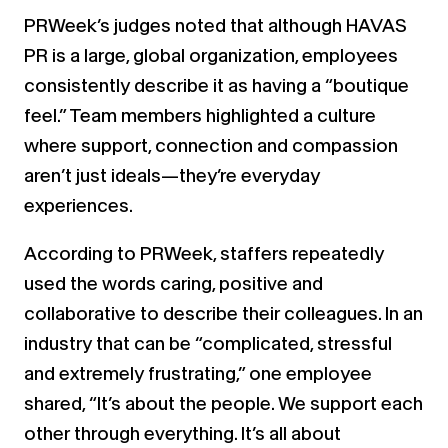
PRWeek’s judges noted that although HAVAS
PR is a large, global organization, employees
consistently describe it as having a “boutique
feel.” Team members highlighted a culture
where support, connection and compassion
aren’t just ideals—they’re everyday
experiences.
According to PRWeek, staffers repeatedly
used the words caring, positive and
collaborative to describe their colleagues. In an
industry that can be “complicated, stressful
and extremely frustrating,” one employee
shared, “It’s about the people. We support each
other through everything. It’s all about