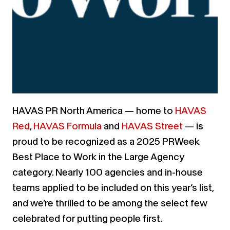
HAVAS PR North America — home to
HAVAS
Red
,
HAVAS Formula
and
HAVAS Street
— is
proud to be recognized as a
2025 PRWeek
Best Place to Work
in the Large Agency
category.
Nearly 100 agencies and in-house
teams applied to be included on this year’s list,
and we’re thrilled to be among the select few
celebrated for putting people first.