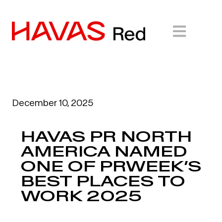
December 10, 2025
HAVAS PR NORTH
AMERICA NAMED
ONE OF PRWEEK’S
BEST PLACES TO
WORK 2025