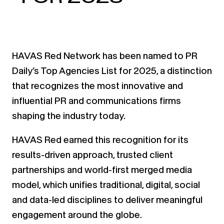
HAVAS Red Network has been named to PR
Daily’s Top Agencies List for 2025, a distinction
that recognizes the most innovative and
influential PR and communications firms
shaping the industry today.
HAVAS Red earned this recognition for its
results-driven approach, trusted client
partnerships and world-first merged media
model, which unifies traditional, digital, social
and data-led disciplines to deliver meaningful
engagement around the globe.