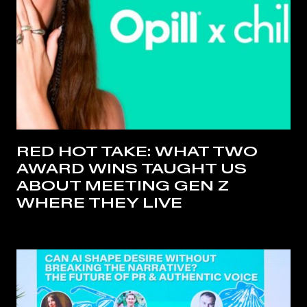
RED HOT TAKE: WHAT TWO
AWARD WINS TAUGHT US
ABOUT MEETING GEN Z
WHERE THEY LIVE