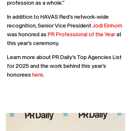
profession as a whole.”
In addition to HAVAS Red’s network-wide
recognition, Senior Vice President
Jodi Einhorn
was honored as
PR Professional of the Year
at
this year’s ceremony.
Learn more about PR Daily’s Top Agencies List
for 2025 and the work behind this year’s
honorees
here
.