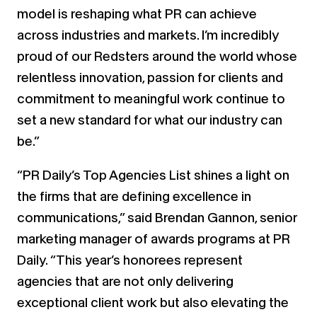
model is reshaping what PR can achieve
across industries and markets. I’m incredibly
proud of our Redsters around the world whose
relentless innovation, passion for clients and
commitment to meaningful work continue to
set a new standard for what our industry can
be.”
“PR Daily’s Top Agencies List shines a light on
the firms that are defining excellence in
communications,” said Brendan Gannon, senior
marketing manager of awards programs at PR
Daily. “This year’s honorees represent
agencies that are not only delivering
exceptional client work but also elevating the