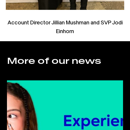
Account Director Jillian Mushman and SVP Jodi
Einhorn
More of our news