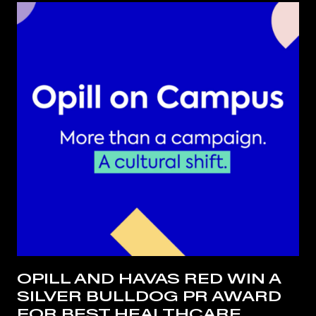
OPILL AND HAVAS RED WIN A
SILVER BULLDOG PR AWARD
FOR BEST HEALTHCARE