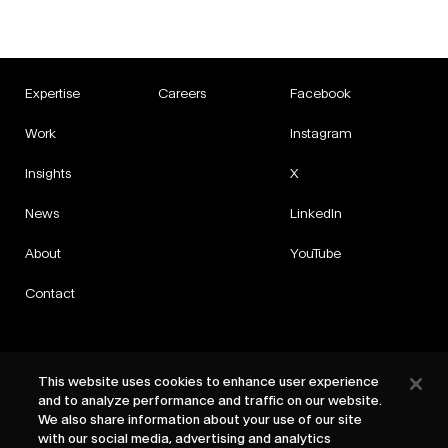
Expertise
Careers
Facebook
Work
Instagram
Insights
X
News
LinkedIn
About
YouTube
Contact
This website uses cookies to enhance user experience
and to analyze performance and traffic on our website.
Privacy
We also share information about your use of our site
Cookies
with our social media, advertising and analytics
Cookie Settings