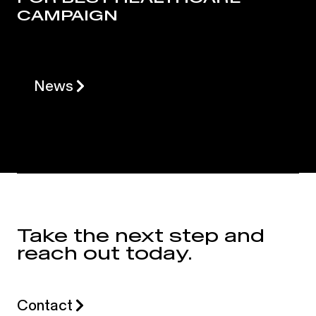
CAMPAIGN
News
Take the next step and
reach out today.
Contact