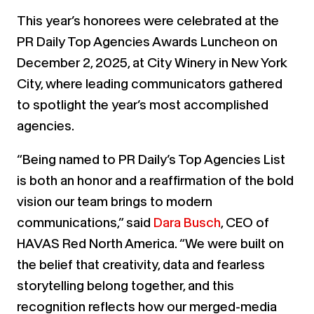
This year’s honorees were celebrated at the
PR Daily Top Agencies Awards Luncheon on
December 2, 2025, at City Winery in New York
City, where leading communicators gathered
to spotlight the year’s most accomplished
agencies.
“Being named to PR Daily’s Top Agencies List
is both an honor and a reaffirmation of the bold
vision our team brings to modern
communications,” said
Dara Busch
, CEO of
HAVAS Red North America. “We were built on
the belief that creativity, data and fearless
storytelling belong together, and this
recognition reflects how our merged-media