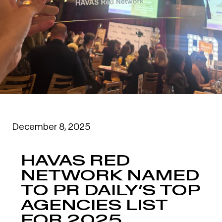
December 8, 2025
HAVAS RED
NETWORK NAMED
TO PR DAILY’S TOP
AGENCIES LIST
FOR 2025