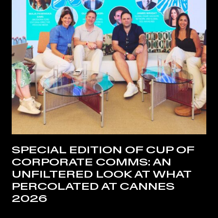
SPECIAL EDITION OF CUP OF
CORPORATE COMMS: AN
UNFILTERED LOOK AT WHAT
PERCOLATED AT CANNES
2026