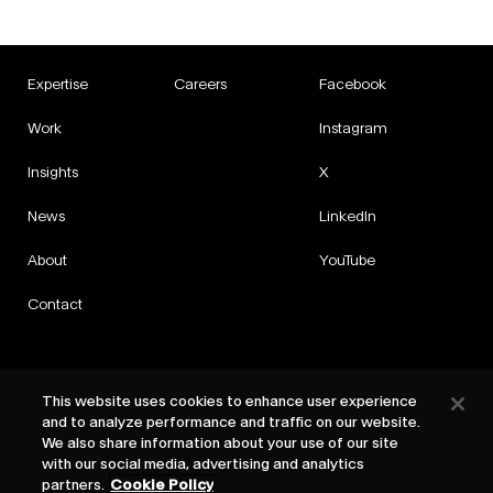
Expertise
Careers
Facebook
Work
Instagram
Insights
X
News
LinkedIn
About
YouTube
Contact
This website uses cookies to enhance user experience
and to analyze performance and traffic on our website.
Privacy
We also share information about your use of our site
Cookies
with our social media, advertising and analytics
Cookie Settings
partners.
Cookie Policy
Terms