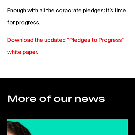
Enough with all the corporate pledges; it’s time
for progress.
Download the updated “Pledges to Progress”
white paper.
More of our news