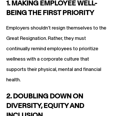
1. MAKING EMPLOYEE WELL-
BEING THE FIRST PRIORITY
Employers shouldn’t resign themselves to the
Great Resignation. Rather, they must
continually remind employees to prioritize
wellness with a corporate culture that
supports their physical, mental and financial
health.
2. DOUBLING DOWN ON
DIVERSITY, EQUITY AND
INCLUSION