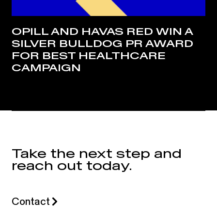
OPILL AND HAVAS RED WIN A
SILVER BULLDOG PR AWARD
FOR BEST HEALTHCARE
CAMPAIGN
Take the next step and
reach out today.
Contact