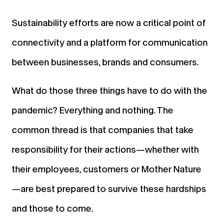
Sustainability efforts are now a critical point of
connectivity and a platform for communication
between businesses, brands and consumers.
What do those three things have to do with the
pandemic? Everything and nothing. The
common thread is that companies that take
responsibility for their actions—whether with
their employees, customers or Mother Nature
—are best prepared to survive these hardships
and those to come.