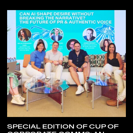
SPECIAL EDITION OF CUP OF