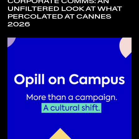
CORPORATE COMMS: AN
UNFILTERED LOOK AT WHAT
PERCOLATED AT CANNES
2026