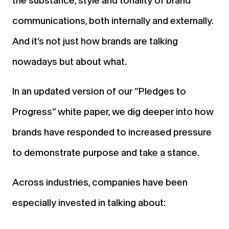
the substance, style and tonality of brand
communications, both internally and externally.
And it’s not just how brands are talking
nowadays but about what.
In an updated version of our “Pledges to
Progress” white paper, we dig deeper into how
brands have responded to increased pressure
to demonstrate purpose and take a stance.
Across industries, companies have been
especially invested in talking about: