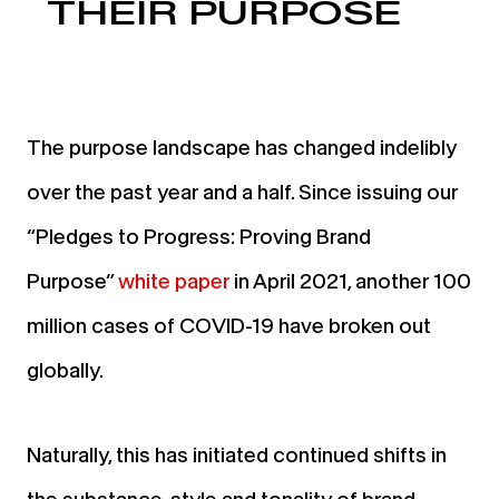
THEIR PURPOSE
The purpose landscape has changed indelibly
over the past year and a half. Since issuing our
“Pledges to Progress: Proving Brand
Purpose”
wh
ite paper
in April 2021, another 100
million cases of COVID-19 have broken out
globally.
Naturally, this has initiated continued shifts in