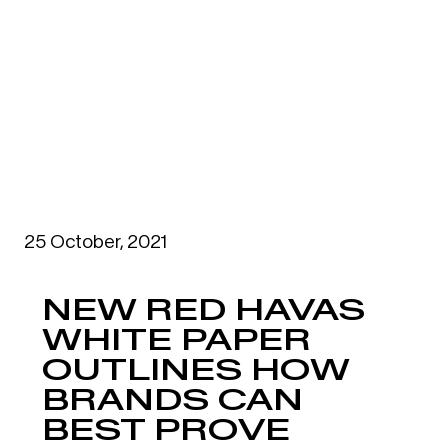
25 October, 2021
NEW RED HAVAS
WHITE PAPER
OUTLINES HOW
BRANDS CAN
BEST PROVE