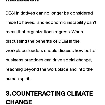
DE&I initiatives can no longer be considered
“nice to haves,” and economic instability can’t
mean that organizations regress. When
discussing the benefits of DE&I in the
workplace, leaders should discuss how better
business practices can drive social change,
reaching beyond the workplace and into the
human spirit.
3. COUNTERACTING CLIMATE
CHANGE