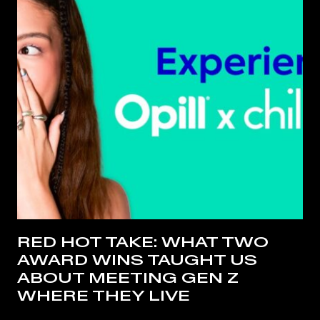
RED HOT TAKE: WHAT TWO
AWARD WINS TAUGHT US
ABOUT MEETING GEN Z
WHERE THEY LIVE