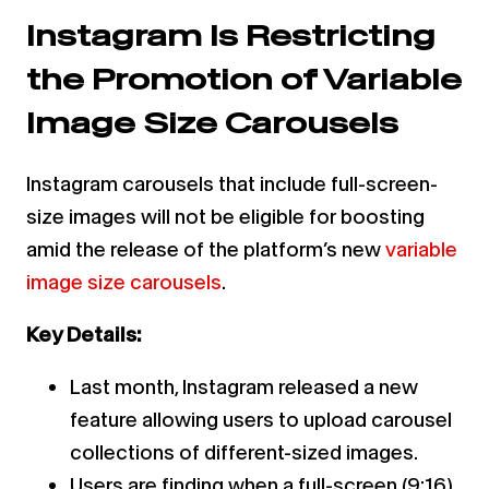
Instagram Is Restricting
the Promotion of Variable
Image Size Carousels
Instagram carousels that include full-screen-
size images will not be eligible for boosting
amid the release of the platform’s new
variable
image size carousels
.
Key Details:
Last month, Instagram released a new
feature allowing users to upload carousel
collections of different-sized images.
Users are finding when a full-screen (9:16)