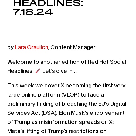
HEADLINES:
7.18.24
by
Lara Graulich
, Content Manager
Welcome to another edition of Red Hot Social
Headlines!
Let’s dive in…
This week we cover X becoming the first very
large online platform (VLOP) to face a
preliminary finding of breaching the EU’s Digital
Services Act (DSA); Elon Musk’s endorsement
of Trump as misinformation spreads on X;
Meta’s lifting of Trump’s restrictions on