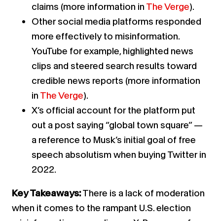
claims (more information in
The Verge
).
Other social media platforms responded
more effectively to misinformation.
YouTube for example, highlighted news
clips and steered search results toward
credible news reports (more information
in
The Verge
).
X’s official account for the platform put
out a post saying “global town square” —
a reference to Musk’s initial goal of free
speech absolutism when buying Twitter in
2022.
Key Takeaways:
There is a lack of moderation
when it comes to the rampant U.S. election