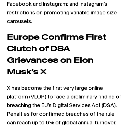
Facebook and Instagram; and Instagram’s
restrictions on promoting variable image size
carousels.
Europe Confirms First
Clutch of DSA
Grievances on Elon
Musk’s X
X has become the first very large online
platform (VLOP) to face a preliminary finding of
breaching the EU’s Digital Services Act (DSA).
Penalties for confirmed breaches of the rule
can reach up to 6% of global annual turnover.