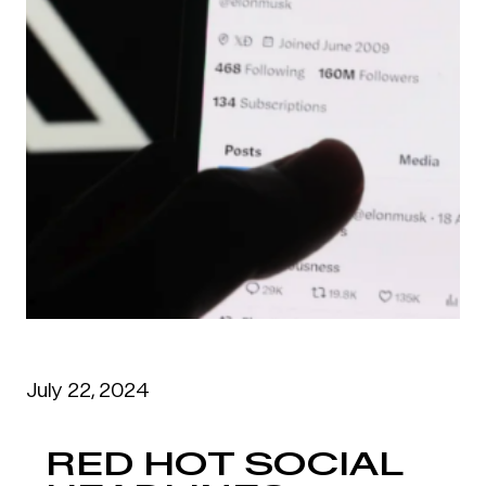
July 22, 2024
RED HOT SOCIAL