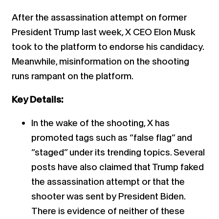
After the assassination attempt on former
President Trump last week, X CEO Elon Musk
took to the platform to endorse his candidacy.
Meanwhile, misinformation on the shooting
runs rampant on the platform.
Key Details:
In the wake of the shooting, X has
promoted tags such as “false flag” and
“staged” under its trending topics. Several
posts have also claimed that Trump faked
the assassination attempt or that the
shooter was sent by President Biden.
There is evidence of neither of these