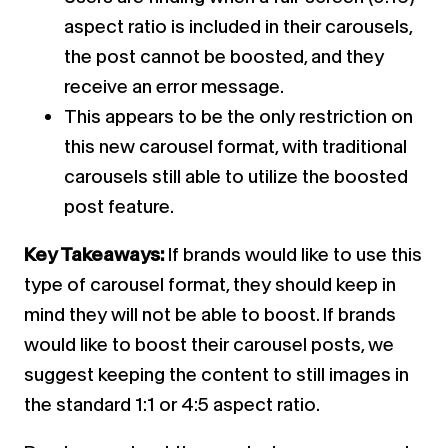
aspect ratio is included in their carousels,
the post cannot be boosted, and they
receive an error message.
This appears to be the only restriction on
this new carousel format, with traditional
carousels still able to utilize the boosted
post feature.
Key Takeaways:
If brands would like to use this
type of carousel format, they should keep in
mind they will not be able to boost. If brands
would like to boost their carousel posts, we
suggest keeping the content to still images in
the standard 1:1 or 4:5 aspect ratio.