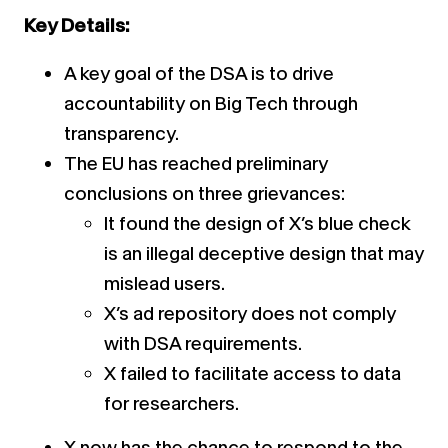
Key Details:
A key goal of the DSA is to drive
accountability on Big Tech through
transparency.
The EU has reached preliminary
conclusions on three grievances:
It found the design of X’s blue check
is an illegal deceptive design that may
mislead users.
X’s ad repository does not comply
with DSA requirements.
X failed to facilitate access to data
for researchers.
X now has the chance to respond to the