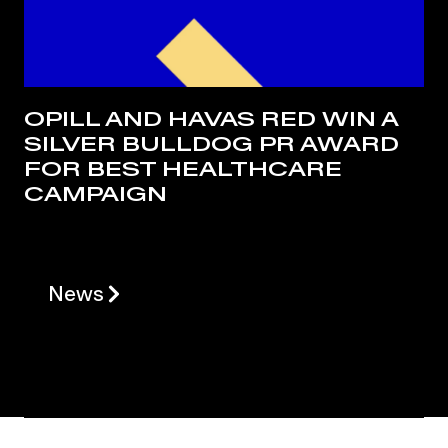
OPILL AND HAVAS RED WIN A
SILVER BULLDOG PR AWARD
FOR BEST HEALTHCARE
CAMPAIGN
News