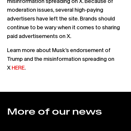
misinformation spreading on X. Because of
moderation issues, several high-paying
advertisers have left the site. Brands should
continue to be wary when it comes to sharing
paid advertisements on X.
Learn more about Musk’s endorsement of
Trump and the misinformation spreading on
X
HERE
.
More of our news