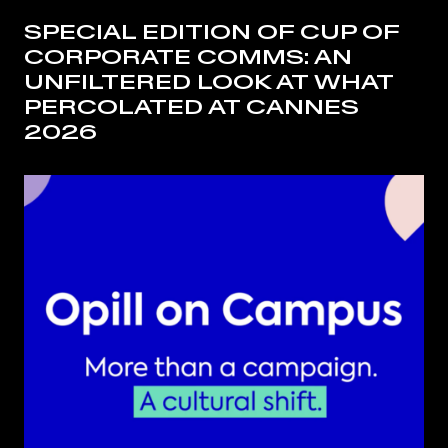
SPECIAL EDITION OF CUP OF
CORPORATE COMMS: AN
UNFILTERED LOOK AT WHAT
PERCOLATED AT CANNES
2026