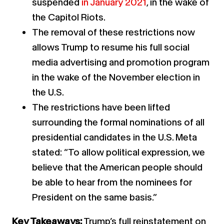
suspended
in January 2021
, in the wake of
the Capitol Riots.
The removal of these restrictions now
allows Trump to resume his full social
media advertising and promotion program
in the wake of the November election in
the U.S.
The restrictions have been lifted
surrounding the formal nominations of all
presidential candidates in the U.S. Meta
stated: “To allow political expression, we
believe that the American people should
be able to hear from the nominees for
President on the same basis.”
Key Takeaways:
Trump’s full reinstatement on