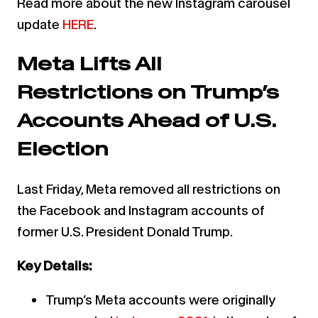
Read more about the new Instagram carousel
update
HERE
.
Meta Lifts All
Restrictions on Trump’s
Accounts Ahead of U.S.
Election
Last Friday, Meta removed all restrictions on
the Facebook and Instagram accounts of
former U.S. President Donald Trump.
Key Details:
Trump’s Meta accounts were originally