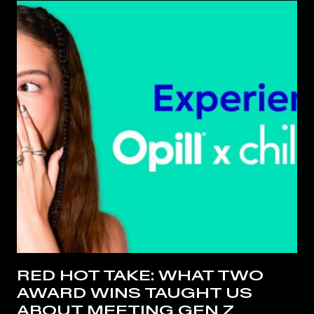
RED HOT TAKE: WHAT TWO
AWARD WINS TAUGHT US
ABOUT MEETING GEN Z