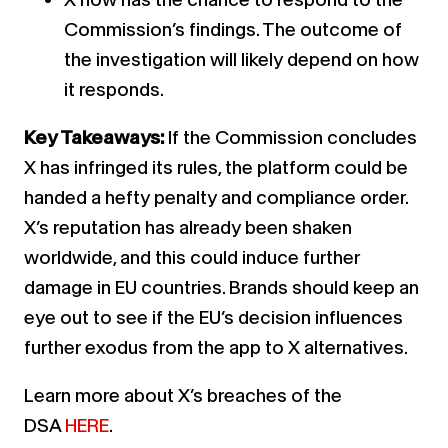
Commission’s findings. The outcome of
the investigation will likely depend on how
it responds.
Key Takeaways:
If the Commission concludes
X has infringed its rules, the platform could be
handed a hefty penalty and compliance order.
X’s reputation has already been shaken
worldwide, and this could induce further
damage in EU countries. Brands should keep an
eye out to see if the EU’s decision influences
further exodus from the app to X alternatives.
Learn more about X’s breaches of the
DSA
HERE
.