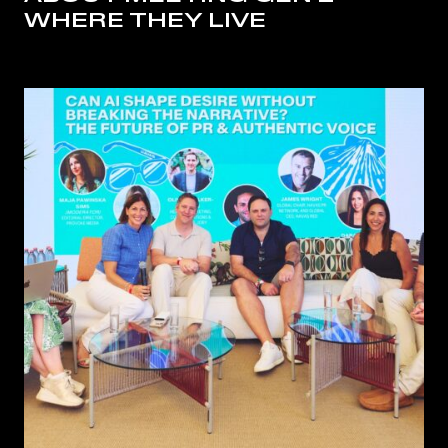
WHERE THEY LIVE