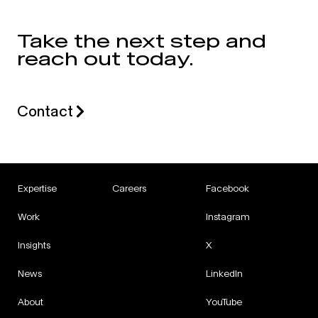
Take the next step and
reach out today.
Contact
Expertise
Careers
Facebook
Work
Instagram
Insights
X
News
LinkedIn
About
YouTube