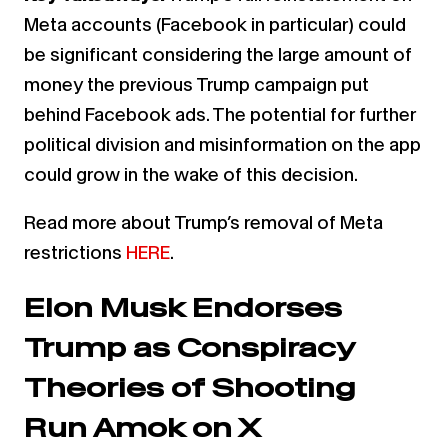
Meta accounts (Facebook in particular) could
be significant considering the large amount of
money the previous Trump campaign put
behind Facebook ads. The potential for further
political division and misinformation on the app
could grow in the wake of this decision.
Read more about Trump’s removal of Meta
restrictions
HERE
.
Elon Musk Endorses
Trump as Conspiracy
Theories of Shooting
Run Amok on X