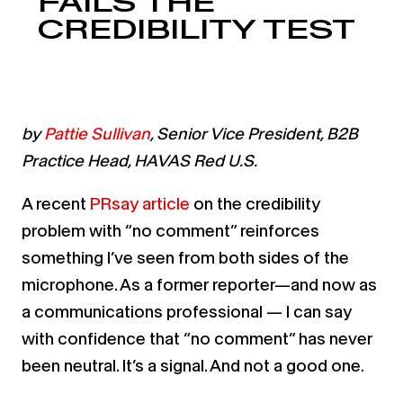
FAILS THE
CREDIBILITY TEST
by
Pattie Sullivan
, Senior Vice President, B2B
Practice Head, HAVAS Red U.S.
A recent
PRsay article
on the credibility
problem with “no comment” reinforces
something I’ve seen from both sides of the
microphone. As a former reporter—and now as
a communications professional — I can say
with confidence that “no comment” has never
been neutral. It’s a signal. And not a good one.