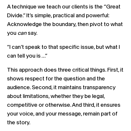
A technique we teach our clients is the “Great
Divide.” It’s simple, practical and powerful:
Acknowledge the boundary, then pivot to what
you
can
say.
“I can’t speak to that specific issue, but what I
can tell you is …”
This approach does three critical things. First, it
shows respect for the question and the
audience. Second, it maintains transparency
about limitations, whether they be legal,
competitive or otherwise. And third, it ensures
your voice, and your message, remain part of
the story.