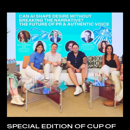
SPECIAL EDITION OF CUP OF