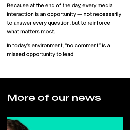
Because at the end of the day, every media
interaction is an opportunity — not necessarily
to answer every question, but to reinforce
what matters most.
In today’s environment, “no comment” is a
missed opportunity to lead.
More of our news