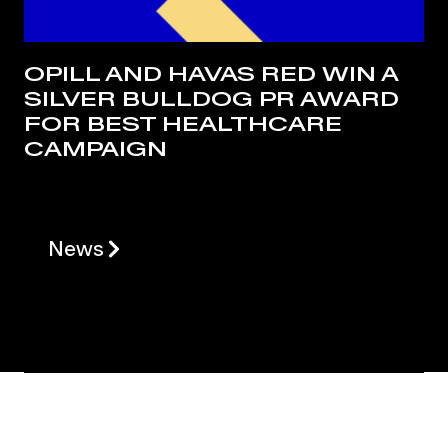
OPILL AND HAVAS RED WIN A
SILVER BULLDOG PR AWARD
FOR BEST HEALTHCARE
CAMPAIGN
News