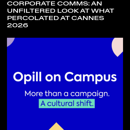
CORPORATE COMMS: AN
UNFILTERED LOOK AT WHAT
PERCOLATED AT CANNES
2026