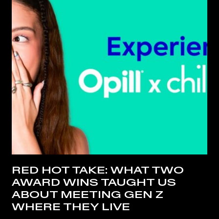
RED HOT TAKE: WHAT TWO
AWARD WINS TAUGHT US
ABOUT MEETING GEN Z
WHERE THEY LIVE