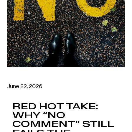
June 22, 2026
RED HOT TAKE:
WHY “NO
COMMENT” STILL