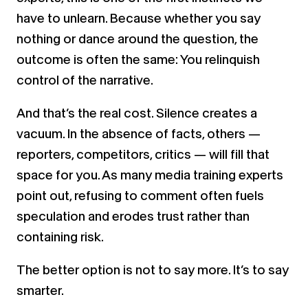
have to unlearn. Because whether you say
nothing or dance around the question, the
outcome is often the same: You relinquish
control of the narrative.
And that’s the real cost. Silence creates a
vacuum. In the absence of facts, others —
reporters, competitors, critics — will fill that
space for you. As many media training experts
point out, refusing to comment often fuels
speculation and erodes trust rather than
containing risk.
The better option is not to say more. It’s to say
smarter.