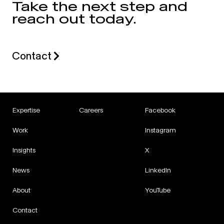
Take the next step and
reach out today.
Contact
Expertise
Careers
Facebook
Work
Instagram
Insights
X
News
LinkedIn
About
YouTube
Contact