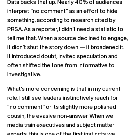
Data backs that up. Nearly 40% of audiences
interpret “no comment” as an effort to hide
something, according to research cited by
PRSA. As a reporter, I didn’t need a statistic to
tell me that. When a source declined to engage,
it didn’t shut the story down — it broadened it.
It introduced doubt, invited speculation and
often shifted the tone from informative to
investigative.
What’s more concerning is that in my current
role, I still see leaders instinctively reach for
“no comment” or its slightly more polished
cousin, the evasive non-answer. When we
media train executives and subject matter
experts, this is one of the first instincts we