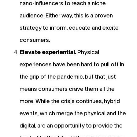
nano-influencers to reach a niche
audience. Either way, this is a proven
strategy to inform, educate and excite
consumers.
Elevate experiential.
Physical
experiences have been hard to pull off in
the grip of the pandemic, but that just
means consumers crave them all the
more. While the crisis continues, hybrid
events, which merge the physical and the
digital, are an opportunity to provide the