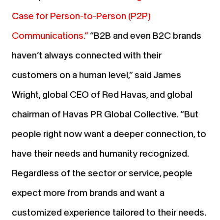
Case for Person-to-Person (P2P)
Communications.”
“B2B and even B2C brands
haven’t always connected with their
customers on a human level,” said James
Wright, global CEO of Red Havas, and global
chairman of Havas PR Global Collective. “But
people right now want a deeper connection, to
have their needs and humanity recognized.
Regardless of the sector or service, people
expect more from brands and want a
customized experience tailored to their needs.