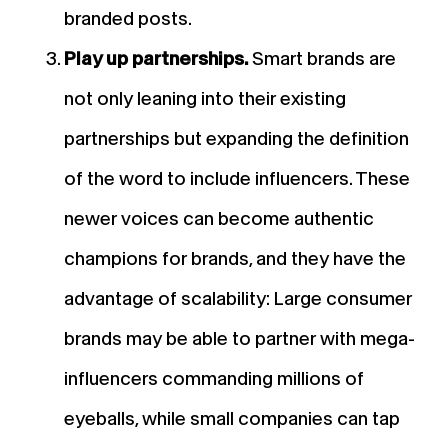
branded posts.
Play up partnerships.
Smart brands are
not only leaning into their existing
partnerships but expanding the definition
of the word to include influencers. These
newer voices can become authentic
champions for brands, and they have the
advantage of scalability: Large consumer
brands may be able to partner with mega-
influencers commanding millions of
eyeballs, while small companies can tap