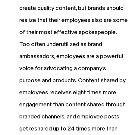
create quality content, but brands should
realize that their employees also are some
of their most effective spokespeople.
Too often underutilized as brand
ambassadors, employees are a powerful
voice for advocating a company’s
purpose and products. Content shared by
employees receives eight times more
engagement than content shared through
branded channels, and employee posts
get reshared up to 24 times more than