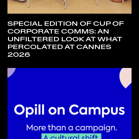
SPECIAL EDITION OF CUP OF
CORPORATE COMMS: AN
UNFILTERED LOOK AT WHAT
PERCOLATED AT CANNES
2026