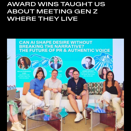
AWARD WINS TAUGHT US
ABOUT MEETING GEN Z
WHERE THEY LIVE