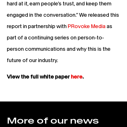
hard at it, earn people’s trust, and keep them
engaged in the conversation.” We released this
report in partnership with
PRo
voke Media
as
part of a continuing series on person-to-
person communications and why this is the
future of our industry.
View the full white paper
here
.
More of our news