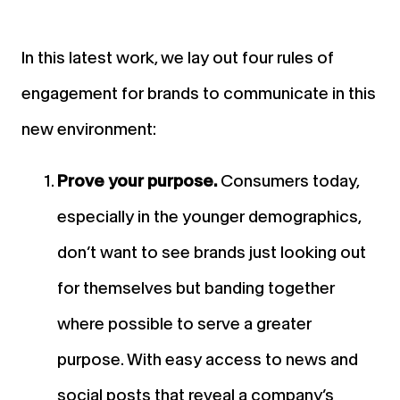
In this latest work, we lay out four rules of
engagement for brands to communicate in this
new environment:
Prove your purpose.
Consumers today,
especially in the younger demographics,
don’t want to see brands just looking out
for themselves but banding together
where possible to serve a greater
purpose. With easy access to news and
social posts that reveal a company’s