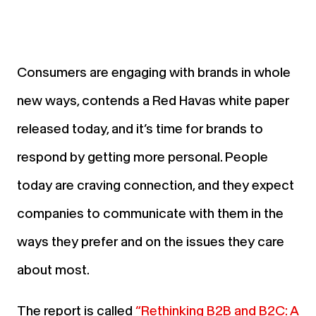
Consumers are engaging with brands in whole
new ways, contends a Red Havas white paper
released today, and it’s time for brands to
respond by getting more personal. People
today are craving connection, and they expect
companies to communicate with them in the
ways they prefer and on the issues they care
about most.
The report is called
“Rethinking B2B and B2C: A