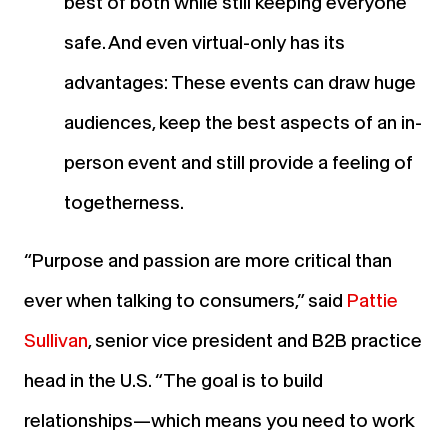
best of both while still keeping everyone
safe. And even virtual-only has its
advantages: These events can draw huge
audiences, keep the best aspects of an in-
person event and still provide a feeling of
togetherness.
“Purpose and passion are more critical than
ever when talking to consumers,” said
Pattie
Sullivan
, senior vice president and B2B practice
head in the U.S. “The goal is to build
relationships—which means you need to work