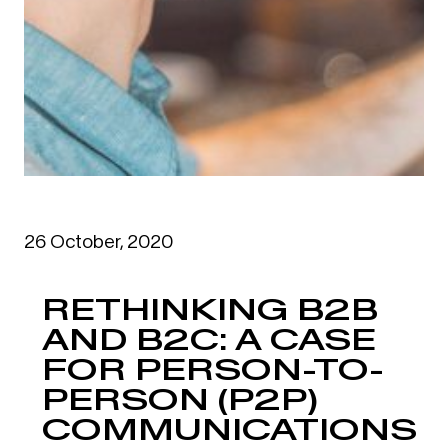
26 October, 2020
RETHINKING B2B
AND B2C: A CASE
FOR PERSON-TO-
PERSON (P2P)
COMMUNICATIONS