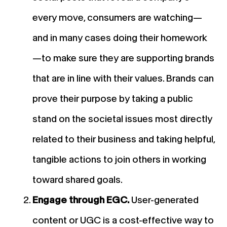
every move, consumers are watching—
and in many cases doing their homework
—to make sure they are supporting brands
that are in line with their values. Brands can
prove their purpose by taking a public
stand on the societal issues most directly
related to their business and taking helpful,
tangible actions to join others in working
toward shared goals.
Engage through EGC.
User-generated
content or UGC is a cost-effective way to