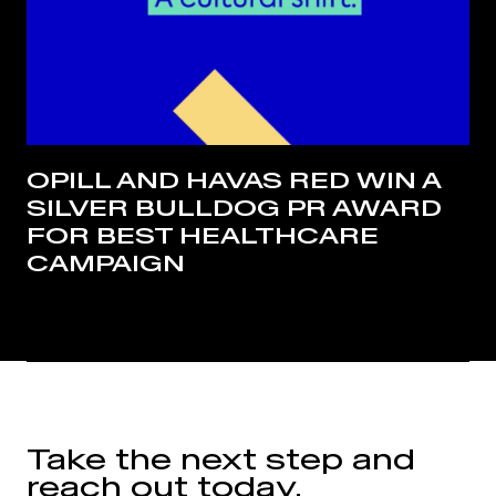
OPILL AND HAVAS RED WIN A
SILVER BULLDOG PR AWARD
FOR BEST HEALTHCARE
CAMPAIGN
Take the next step and
reach out today.