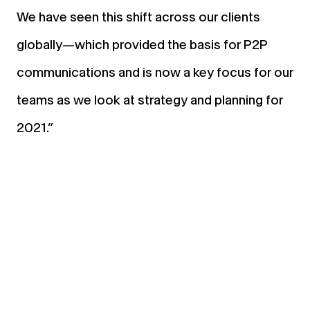
We have seen this shift across our clients
globally—which provided the basis for P2P
communications and is now a key focus for our
teams as we look at strategy and planning for
2021.”