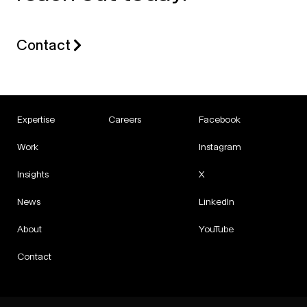
Contact
Expertise
Careers
Facebook
Work
Instagram
Insights
X
News
LinkedIn
About
YouTube
Contact