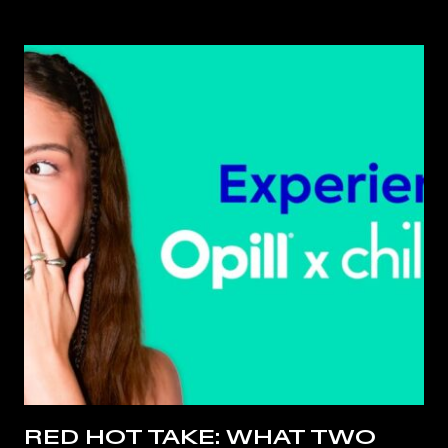
RED HOT TAKE: WHAT TWO