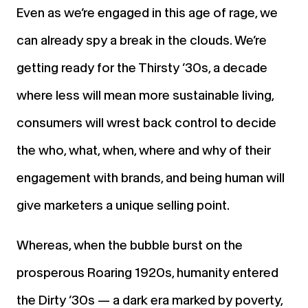
Even as we’re engaged in this age of rage, we
can already spy a break in the clouds. We’re
getting ready for the Thirsty ’30s, a decade
where less will mean more sustainable living,
consumers will wrest back control to decide
the who, what, when, where and why of their
engagement with brands, and being human will
give marketers a unique selling point.
Whereas, when the bubble burst on the
prosperous Roaring 1920s, humanity entered
the Dirty ’30s — a dark era marked by poverty,