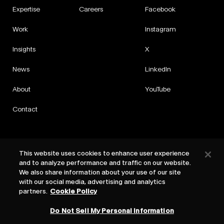
Expertise
Careers
Facebook
Work
Instagram
Insights
X
News
LinkedIn
About
YouTube
Contact
This website uses cookies to enhance user experience
and to analyze performance and traffic on our website.
Privacy
We also share information about your use of our site
Cookies
with our social media, advertising and analytics
Cookie Settings
partners.
Cookie Policy
Terms
Do Not Sell My Personal Information