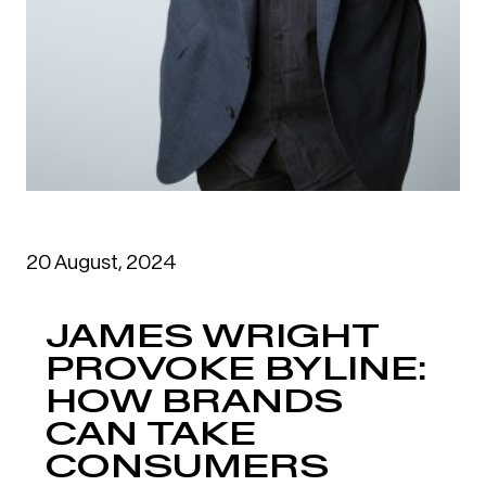
20 August, 2024
JAMES WRIGHT
PROVOKE BYLINE:
HOW BRANDS
CAN TAKE
CONSUMERS