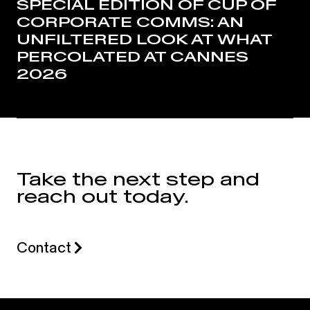
SPECIAL EDITION OF CUP OF
CORPORATE COMMS: AN
UNFILTERED LOOK AT WHAT
PERCOLATED AT CANNES
2026
Take the next step and
reach out today.
Contact