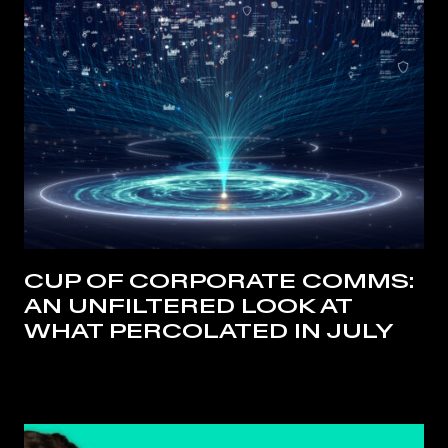
CUP OF CORPORATE COMMS:
AN UNFILTERED LOOK AT
WHAT PERCOLATED IN JULY