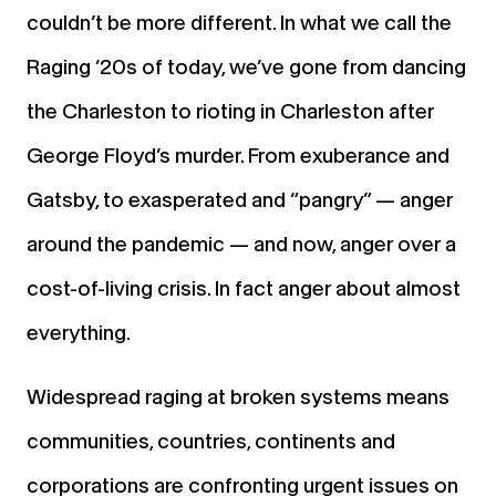
couldn’t be more different. In what we call the
Raging ’20s of today, we’ve gone from dancing
the Charleston to rioting in Charleston after
George Floyd’s murder. From exuberance and
Gatsby, to exasperated and “pangry” — anger
around the pandemic — and now, anger over a
cost-of-living crisis. In fact anger about almost
everything.
Widespread raging at broken systems means
communities, countries, continents and
corporations are confronting urgent issues on