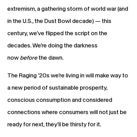
extremism, a gathering storm of world war (and
in the U.S., the Dust Bowl decade) — this
century, we’ve flipped the script on the
decades. We’re doing the darkness
now
before
the dawn.
The Raging ’20s we’re living in will make way to
a new period of sustainable prosperity,
conscious consumption and considered
connections where consumers will not just be
ready for next, they’ll be thirsty for it.