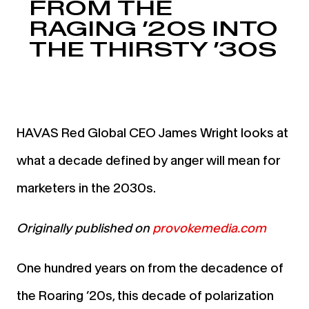
FROM THE
RAGING ’20S INTO
THE THIRSTY ’30S
HAVAS Red Global CEO James Wright looks at
what a decade defined by anger will mean for
marketers in the 2030s.
Originally published on
provokemedia.com
One hundred years on from the decadence of
the Roaring ’20s, this decade of polarization