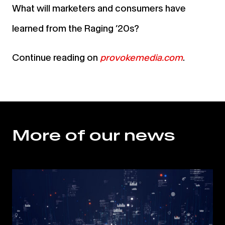
What will marketers and consumers have
learned from the Raging ’20s?
Continue reading on
provokemedia.com
.
More of our news