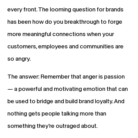
every front. The looming question for brands
has been how do you breakthrough to forge
more meaningful connections when your
customers, employees and communities
are
so angry.
The answer: Remember that anger is passion
— a powerful and motivating emotion that can
be used to bridge and build brand loyalty. And
nothing gets people talking more than
something they’re outraged about.