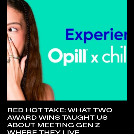
RED HOT TAKE: WHAT TWO
AWARD WINS TAUGHT US
ABOUT MEETING GEN Z
WHERE THEY LIVE